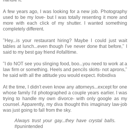
A few years ago, I was looking for a new job. Photography
used to be my love- but I was totally resenting it more and
more with each click of my shutter. I wanted something
completely different.
"Hey...is your restaurant hiring? Maybe I could just wait
tables at lunch...even though I've never done that before," I
said to my best gay friend #ofalltime.
"I do NOT see you slinging food, boo...you need to work at a
law firm or something. Heels and pencils skirts- not aprons,"
he said with all the attitude you would expect. #obxdiva
At the time, I didn't even know any attorneys...except for one
whose family I'd photographed a couple years earlier. I was
trying to handle my own divorce- with only google as my
counsel. Apparently, my diva thought this imaginary law-job
was just going to fall from the sky.
Always trust your gay...they have crystal balls.
#punintended