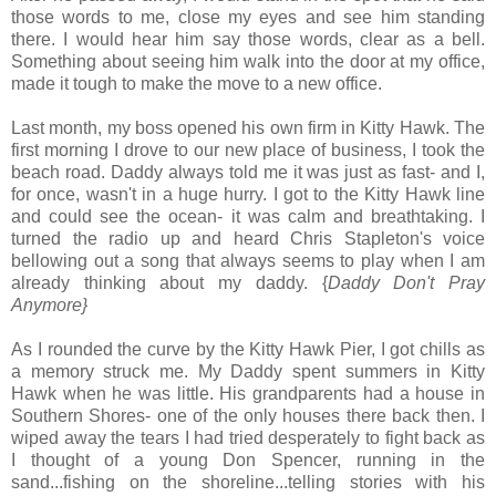
those words to me, close my eyes and see him standing
there. I would hear him say those words, clear as a bell.
Something about seeing him walk into the door at my office,
made it tough to make the move to a new office.
Last month, my boss opened his own firm in Kitty Hawk. The
first morning I drove to our new place of business, I took the
beach road. Daddy always told me it was just as fast- and I,
for once, wasn't in a huge hurry. I got to the Kitty Hawk line
and could see the ocean- it was calm and breathtaking. I
turned the radio up and heard Chris Stapleton's voice
bellowing out a song that always seems to play when I am
already thinking about my daddy. {
Daddy Don't Pray
Anymore}
As I rounded the curve by the Kitty Hawk Pier, I got chills as
a memory struck me. My Daddy spent summers in Kitty
Hawk when he was little. His grandparents had a house in
Southern Shores- one of the only houses there back then. I
wiped away the tears I had tried desperately to fight back as
I thought of a young Don Spencer, running in the
sand...fishing on the shoreline...telling stories with his