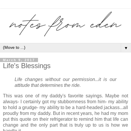
▼
March 9, 2017
Life's Blessings
Life changes without our permission...it is our
attitude that determines the ride.
This was one of my daddy's favorite sayings. Maybe not
always- I certainly got my stubbornness from him- my ability
to hold a grudge- my ability to be a hard-headed jackass...all
proudly from my daddy. But in recent years, he had my mom
put this quote on their refrigerator to remind him that life can
change and the only part that is truly up to us is how we
handle it.