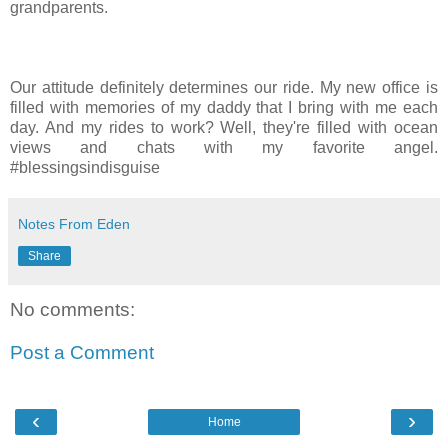
grandparents.
Our attitude definitely determines our ride. My new office is
filled with memories of my daddy that I bring with me each
day. And my rides to work? Well, they're filled with ocean
views and chats with my favorite angel.
#blessingsindisguise
Notes From Eden
Share
No comments:
Post a Comment
‹
›
Home