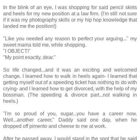
In the blink of an eye, I was shopping for said pencil skirts
and heels for my new position at a law firm. (I'm still not sure
if it was my photography skills or my hip hop knowledge that
landed me the position!)
"Like you needed any reason to perfect your arguing..." my
sweet mama told me, while shopping.
"I OBJECT!"
"My point exactly, dear."
So life changed...and it was an exciting and welcomed
change. I learned how to walk in heels again- I learned that
getting myself out of a speeding ticket has nothing to do with
crying- and I learned how to get divorced, with the help of my
bossman. (The speeding & divorce part...not walking in
heels.)
"I'm so proud of you, sugar...you have a career now.
Well...another career," Daddy said one day, when he
dropped off pimento and cheese to me at work.
After he passed away, I would stand in the spot that he said