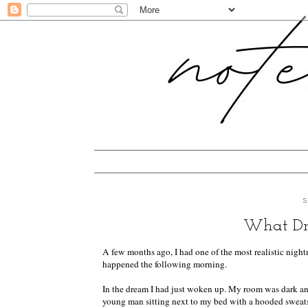
What Dre
A few months ago, I had one of the most realistic nightm
happened the following morning.
In the dream I had just woken up. My room was dark and
young man sitting next to my bed with a hooded sweatshir