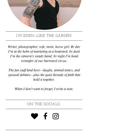
I’M EDEN—LIKE THE GARDEN
Writer, photographer, wife, mom, horse girl. By day
I’m at the helm of marketing at a boatyard; by dusk
I’m the camera’s steady hand; by night I’m head
wrangler of our barnyard circus.
The fun stuff land here—laughs, animal antics, and
spousal debates—plus the quiet threads of faith that
hold it together.
When I don’t want to forget, I write a note.
ON THE SOCIALS: