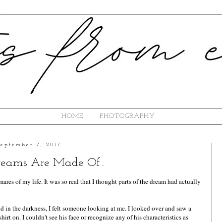
HOME
PHOTOGRAPHY
September 7, 2017
ams Are Made Of...
ares of my life. It was so real that I thought parts of the dream had actually
 in the darkness, I felt someone looking at me. I looked over and saw a
t on. I couldn't see his face or recognize any of his characteristics as