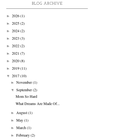
BLOG ARCHIVE
2026
(1)
►
2025
(2)
►
2024
(2)
►
2023
(3)
►
2022
(2)
►
2021
(7)
►
2020
(8)
►
2019
(11)
►
2017
(10)
▼
November
(1)
►
September
(2)
▼
Mom So Hard
What Dreams Are Made Of...
August
(1)
►
May
(1)
►
March
(1)
►
February
(2)
►