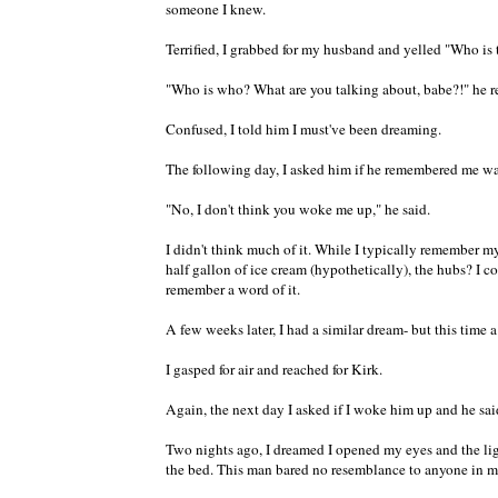
someone I knew.
Terrified, I grabbed for my husband and yelled "Who is 
"Who is who? What are you talking about, babe?!" he r
Confused, I told him I must've been dreaming.
The following day, I asked him if he remembered me w
"No, I don't think you woke me up," he said.
I didn't think much of it. While I typically remember m
half gallon of ice cream (hypothetically), the hubs? I
remember a word of it.
A few weeks later, I had a similar dream- but this time
I gasped for air and reached for Kirk.
Again, the next day I asked if I woke him up and he said
Two nights ago, I dreamed I opened my eyes and the lig
the bed. This man bared no resemblance to anyone in my