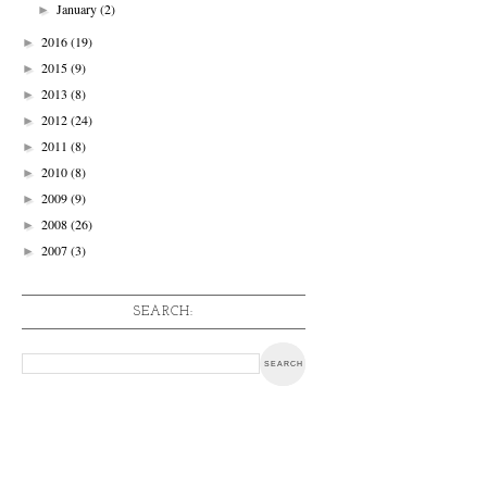
January
(2)
►
2016
(19)
►
2015
(9)
►
2013
(8)
►
2012
(24)
►
2011
(8)
►
2010
(8)
►
2009
(9)
►
2008
(26)
►
2007
(3)
►
SEARCH: