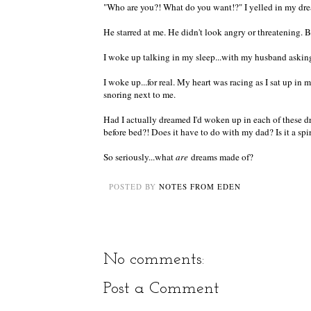
"Who are you?! What do you want!?" I yelled in my dr
He starred at me. He didn't look angry or threatening. 
I woke up talking in my sleep...with my husband askin
I woke up...for real. My heart was racing as I sat up 
snoring next to me.
Had I actually dreamed I'd woken up in each of these dr
before bed?! Does it have to do with my dad? Is it a spi
So seriously...what
are
dreams made of?
POSTED BY
NOTES FROM EDEN
No comments:
Post a Comment