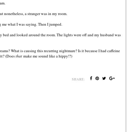
eam.
But nonetheless, a stranger was in my room.
g me what I was saying. Then I jumped.
in my bed and looked around the room. The lights were off and my husband was
eams? What is causing this recurring nightmare? Is it because I had caffeine
rit? (Does
that
make me sound like a hippy!?)
SHARE: