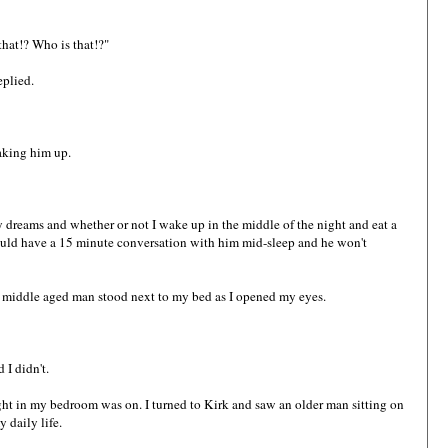
that!? Who is that!?"
eplied.
aking him up.
y dreams and whether or not I wake up in the middle of the night and eat a
 could have a 15 minute conversation with him mid-sleep and he won't
 a middle aged man stood next to my bed as I opened my eyes.
 I didn't.
ht in my bedroom was on. I turned to Kirk and saw an older man sitting on
 daily life.