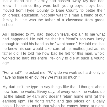
that a friend of our family had passed away. My dad had
known him since they were both young boys...they'd both
moved from Hyde County to Dare County to better their
children(s) education. Not only was this man a friend of our
family, but he was the father of a classmate from grade
school.
As I listened to my dad, through tears, explain to me what
had happened. He told me that his friend's son was lucky
enough to hold his hand as he "went home." He told me that
he knew his son would take care of his mother, just as his
father did. He told me how bad he felt for this man, who'd
worked so hard his entire life- only to die at such a young
age.
"For what?" he asked me, "Why do we work so hard- only to
have no time to enjoy life? We miss so much."
My dad isn't the type to say things like that. I thought about
how hard he works. Every day, of every week, he wakes up
(at the latest) by 4am and doesn't return home until (at the
earliest) 6pm. He fights traffic and gas prices on a daily
basis. I hope so much that when he comes home at night,