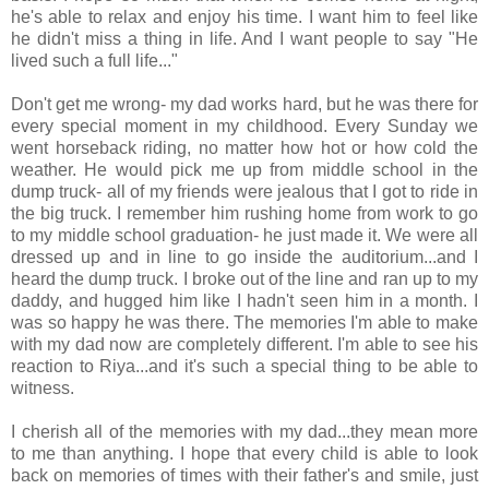
he's able to relax and enjoy his time. I want him to feel like
he didn't miss a thing in life. And I want people to say "He
lived such a full life..."
Don't get me wrong- my dad works hard, but he was there for
every special moment in my childhood. Every Sunday we
went horseback riding, no matter how hot or how cold the
weather. He would pick me up from middle school in the
dump truck- all of my friends were jealous that I got to ride in
the big truck. I remember him rushing home from work to go
to my middle school graduation- he just made it. We were all
dressed up and in line to go inside the auditorium...and I
heard the dump truck. I broke out of the line and ran up to my
daddy, and hugged him like I hadn't seen him in a month. I
was so happy he was there. The memories I'm able to make
with my dad now are completely different. I'm able to see his
reaction to Riya...and it's such a special thing to be able to
witness.
I cherish all of the memories with my dad...they mean more
to me than anything. I hope that every child is able to look
back on memories of times with their father's and smile, just