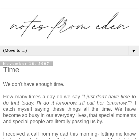
▼
November 16, 2007
Time
We don't have enough time.
How many times a day do we say
"I just don't have time to
do that today. I'll do it tomorrow...I'll call her tomorrow."
? I
catch myself saying these things all the time. We have
become so busy in our everyday lives, that special moments
and special people are literally passing us by.
I received a call from my dad this morning- letting me know