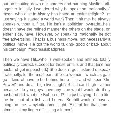
out on shutting down our borders and banning Muslims all-
together. Initially, I wondered why he spoke so irrationally. {I
mean, who else in history has hated an entire religion? I'm
just saying- it started a world war.} Then it hit me- he always
speaks without a filter. He isn't a politician by-trade...he's
doesn't have the refined manner the others on the stage, on
either side, have. However, by speaking irrationally he got
free advertising. That is a business move, not necessarily a
political move. He got the world talking- good or bad- about
his campaign. #nopressisbadpress
Then we have Hil...who is well-spoken and refined, totally
politically correct. {Except for those emails and that time her
husband got impeached.} She doesn't get flustered or speak
irrationally, for the most part. She's a woman...which as gals
go- I kind of have to be behind her a little and whisper "Girl
Power!" and do air-high-fives, right? But...I can't high-five her
because- do you guys have any clue what I would do if my
husband did what ole Bubba did? I'm just saying- I can filet
the hell out of a fish and Lorena Bobbitt wouldn't have a
thing on me. #myknifegameistight {Except for that time I
almost cut my finger off slicing a lemon}