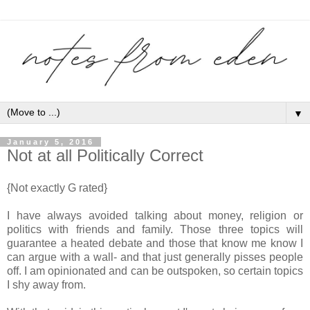
▼
January 5, 2016
Not at all Politically Correct
{Not exactly G rated}
I have always avoided talking about money, religion or
politics with friends and family. Those three topics will
guarantee a heated debate and those that know me know I
can argue with a wall- and that just generally pisses people
off. I am opinionated and can be outspoken, so certain topics
I shy away from.