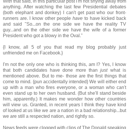
With that said, in this particular post I'm not shying away from
anything. After watching the last few Presidential debates
(both elephant and donkey) I can't get past who our front-
runners are. I know other people
have
to have kicked back
and said "So...on the one side we have the reality TV
guy...and on the other side we have the wife of a former
President who got a blowy in the Oval."
{I know, all 5 of you that read my blog probably just
unfriended me on Facebook.}
I'm not the only one who is thinking this, am I? Yes, I know
that both candidates have done more than
just
what is
mentioned above. But to me- those are the first things that
come to mind. {pun accidentally intended} We will either end
up with a man who fires everyone, or a woman who can't
even stand up to her own husband. (But she'll stand beside
him, apparently.) It makes me wonder how other countries
will view us. Granted, in recent years I think they have kind
of looked at us like we are a nation in a bad relationship...but
we are still a respected nation, and rightly so.
News feeds were clogged with clips of The Donald speaking