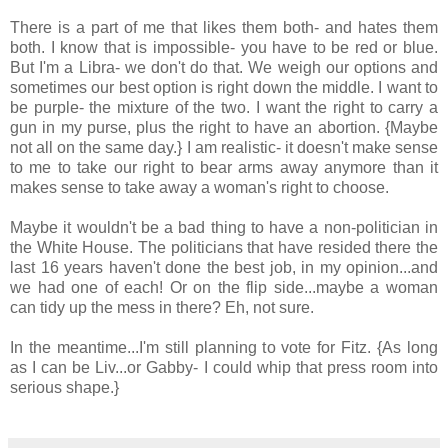
There is a part of me that likes them both- and hates them
both. I know that is impossible- you have to be red or blue.
But I'm a Libra- we don't do that. We weigh our options and
sometimes our best option is right down the middle. I want to
be purple- the mixture of the two. I want the right to carry a
gun in my purse, plus the right to have an abortion. {Maybe
not all on the same day.} I am realistic- it doesn't make sense
to me to take our right to bear arms away anymore than it
makes sense to take away a woman's right to choose.
Maybe it wouldn't be a bad thing to have a non-politician in
the White House. The politicians that have resided there the
last 16 years haven't done the best job, in my opinion...and
we had one of each! Or on the flip side...maybe a woman
can tidy up the mess in there? Eh, not sure.
In the meantime...I'm still planning to vote for Fitz. {As long
as I can be Liv...or Gabby- I could whip that press room into
serious shape.}