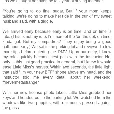
tips we’d taught her over the last year of driving together.
“You’re going to do fine, sugar. But if your mom keeps
talking, we’re going to make her ride in the trunk,” my sweet
husband said, with a giggle.
We arrived early because early is on time, and on time is
late. (This is not my rule. I’m more of the ‘on the dot, on time’
kinda gal. But my compadres? They enjoy being a good
half-hour early.) We sat in the parking lot and reviewed a few
more tips before entering the DMV. Upon our entry, I knew
my role- quickly become best pals with the instructor. Not
only is this just good practice in general, but I knew it would
ease Little Miss’s nerves. Within two seconds, the little light
that said “I’m your new BFF” shone above my head, and the
instructor told me every detail about her weekend.
#nevermetastranger
With her new license photo taken, Little Miss grabbed her
keys and headed out to the parking lot. We watched from the
windows like two puppies, with our noses pressed against
the glass.