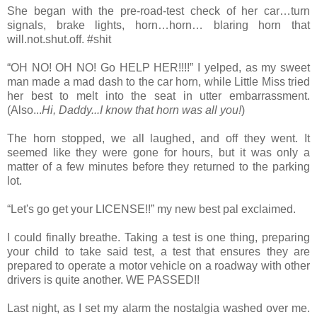
She began with the pre-road-test check of her car…turn
signals, brake lights, horn…horn… blaring horn that
will.not.shut.off. #shit
“OH NO! OH NO! Go HELP HER!!!!” I yelped, as my sweet
man made a mad dash to the car horn, while Little Miss tried
her best to melt into the seat in utter embarrassment.
(Also...
Hi, Daddy...I know that horn was all you!
)
The horn stopped, we all laughed, and off they went. It
seemed like they were gone for hours, but it was only a
matter of a few minutes before they returned to the parking
lot.
“Let's go get your LICENSE!!” my new best pal exclaimed.
I could finally breathe. Taking a test is one thing, preparing
your child to take said test, a test that ensures they are
prepared to operate a motor vehicle on a roadway with other
drivers is quite another. WE PASSED!!
Last night, as I set my alarm the nostalgia washed over me.