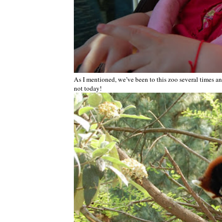
As I mentioned, we’ve been to this zoo several times a
not today!