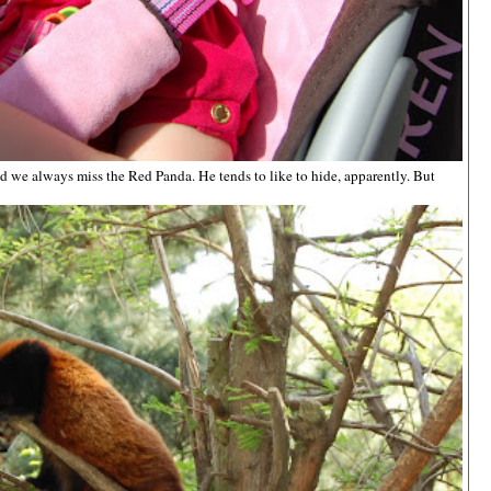
nd we always miss the Red Panda. He tends to like to hide, apparently. But