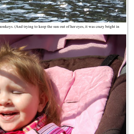
nkeys. (And trying to keep the sun out of her eyes, it was crazy bright in