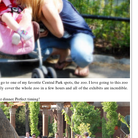
o to one of my favorite Central Park spots, the zoo. I love going to this zoo
ily cover the whole zoo in a few hours and all of the exhibits are incredible.
r dinner. Perfect timing!