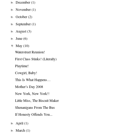
December
(1)
►
November
(1)
►
October
(2)
►
September
(1)
►
August
(3)
►
June
(6)
►
May
(10)
▼
Waterstreet Reunion!
First Class Stinks! (Literally)
Playtime!
Cowgirl, Baby!
This Is What Happens…
Mother’s Day 2008
New York, New York!!
Little Miss, The Biscuit Maker
Shenanigans From The Bus
If Honesty Offends You...
April
(1)
►
March
(1)
►