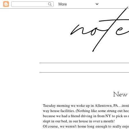
New 
Tuesday morning we woke up in Allentown, PA…ironical
way house facilities. (Nothing like some strung out heckl
because we had a friend driving in from NY to pick us 
slept in our bed, in our house in over a month!
Of course, we weren’t home long enough to really enjoy 