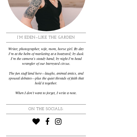
I’M EDEN—LIKE THE GARDEN
Writer, photographer, wife, mom, horse girl. By day
I’m at the helm of marketing at a boatyard; by dusk
I’m the camera’s steady hand; by night I’m head
wrangler of our barnyard circus.
The fun stuff land here—laughs, animal antics, and
spousal debates—plus the quiet threads of faith that
hold it together.
When I don’t want to forget, I write a note.
ON THE SOCIALS: