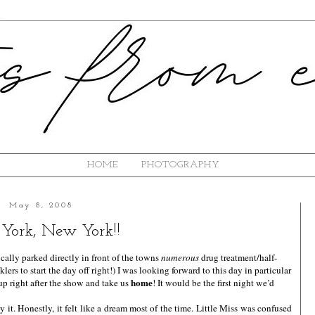
HOME
PHOTOGRAPHY
May 8, 2008
York, New York!!
ly parked directly in front of the towns
numerous
drug treatment/half-
ers to start the day off right!) I was looking forward to this day in particular
home
up right after the show and take us
! It would be the first night we’d
it. Honestly, it felt like a dream most of the time. Little Miss was confused