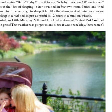
es and saying “Baby? Baby?”…as if to say, “A baby lives here? Where is she?”
about the idea of sleeping in
her
own bed, in
her
own room. I tried and tried
pt to bribe her to go to sleep. It felt like the alarm went off minutes after we
 sleep in a
real
bed, is just as restful as 12 hours in a bunk on wheels.
rted, so Little Miss, my MIL and I took advantage of Central Park! We had
een grass! The weather was gorgeous and since it was a weekday, there weren’t