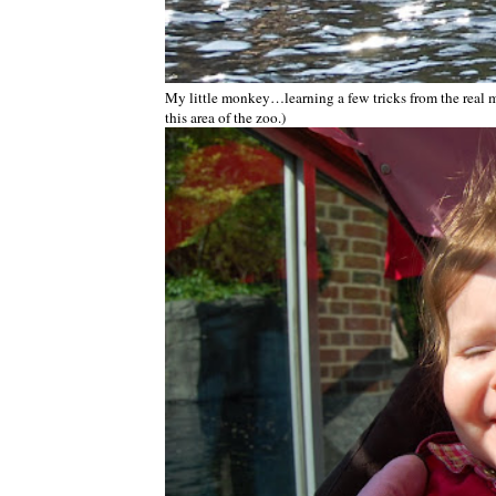
My little monkey…learning a few tricks from the real mo
this area of the zoo.)