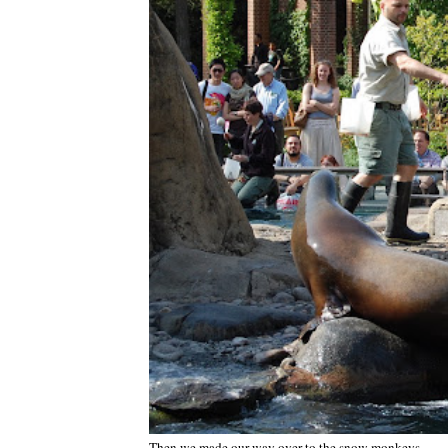
Then we made our way over to the snow monkeys.