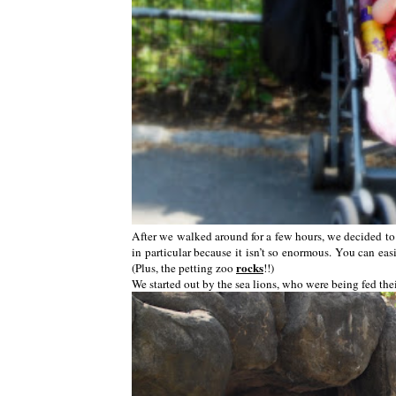
After we walked around for a few hours, we decided to g
in particular because it isn’t so enormous. You can eas
rocks
(Plus, the petting zoo
!!)
We started out by the sea lions, who were being fed thei