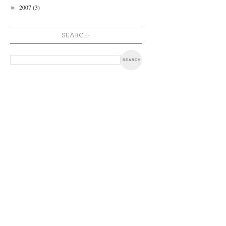
2007
(3)
►
SEARCH: