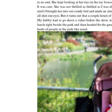
to no end. She kept looking at her toys in the toy box
It was cute. She was not thrilled as thrilled as I was 
until I brought her into our comfy bed and made an attem
all shut our eyes. But it turns out that a couple hours of
My hubby had to go shoot a video before the show sta
lunch right beside the park and then headed for the gr
herds of people in the park like usual.