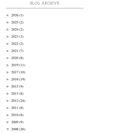
BLOG ARCHIVE
2026
(1)
►
2025
(2)
►
2024
(2)
►
2023
(3)
►
2022
(2)
►
2021
(7)
►
2020
(8)
►
2019
(11)
►
2017
(10)
►
2016
(19)
►
2015
(9)
►
2013
(8)
►
2012
(24)
►
2011
(8)
►
2010
(8)
►
2009
(9)
►
2008
(26)
▼