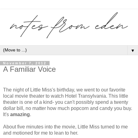
▼
November 7, 2012
A Familiar Voice
The night of Little Miss's birthday, we went to our favorite
local movie theater to watch Hotel Transylvania. This little
theater is one of a kind- you can't possibly spend a twenty
dollar bill, no matter how much popcorn and candy you buy.
It's
amazing
.
About five minutes into the movie, Little Miss turned to me
and motioned for me to lean to her.