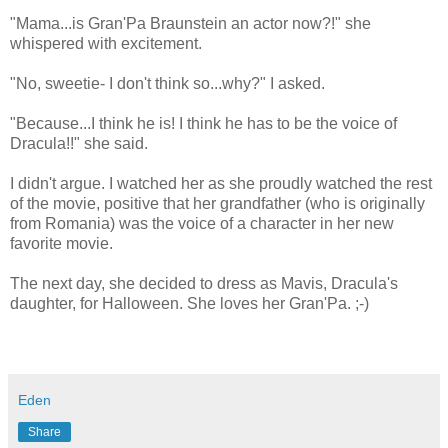
"Mama...is Gran'Pa Braunstein an actor now?!" she
whispered with excitement.
"No, sweetie- I don't think so...why?" I asked.
"Because...I think he is! I think he has to be the voice of
Dracula!!" she said.
I didn't argue. I watched her as she proudly watched the rest
of the movie, positive that her grandfather (who is originally
from Romania) was the voice of a character in her new
favorite movie.
The next day, she decided to dress as Mavis, Dracula's
daughter, for Halloween. She loves her Gran'Pa. ;-)
Eden
Share