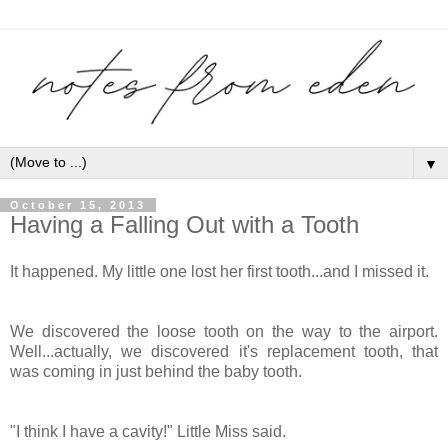
▼
October 15, 2013
Having a Falling Out with a Tooth
It happened. My little one lost her first tooth...and I missed it.
We discovered the loose tooth on the way to the airport.
Well...actually, we discovered it's replacement tooth, that
was coming in just behind the baby tooth.
"I think I have a cavity!" Little Miss said.