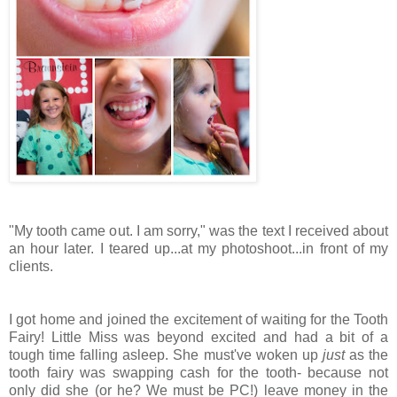
"My tooth came out. I am sorry," was the text I received about
an hour later. I teared up...at my photoshoot...in front of my
clients.
I got home and joined the excitement of waiting for the Tooth
Fairy! Little Miss was beyond excited and had a bit of a
tough time falling asleep. She must've woken up
just
as the
tooth fairy was swapping cash for the tooth- because not
only did she (or he? We must be PC!) leave money in the