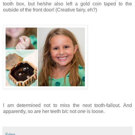
tooth box, but he/she also left a gold coin taped to the
outside of the front door! (Creative fairy, eh?)
I am determined not to miss the next tooth-fallout. And
apparently, so are her teeth b/c not
one
is loose.
Eden