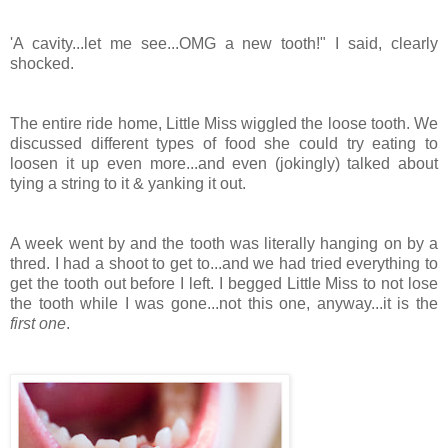
'A cavity...let me see...OMG a new tooth!" I said, clearly
shocked.
The entire ride home, Little Miss wiggled the loose tooth. We
discussed different types of food she could try eating to
loosen it up even more...and even (jokingly) talked about
tying a string to it & yanking it out.
A week went by and the tooth was literally hanging on by a
thred. I had a shoot to get to...and we had tried everything to
get the tooth out before I left. I begged Little Miss to not lose
the tooth while I was gone...not this one, anyway...it is the
first one
.