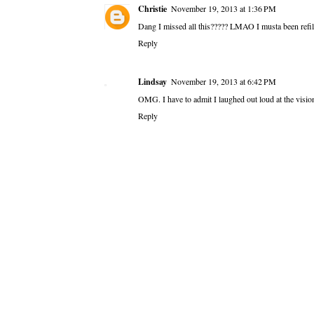
Christie
November 19, 2013 at 1:36 PM
Dang I missed all this????? LMAO I musta been refil
Reply
Lindsay
November 19, 2013 at 6:42 PM
OMG. I have to admit I laughed out loud at the vis
Reply