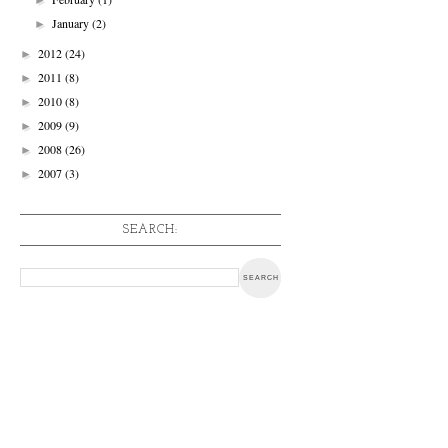
January
(2)
►
2012
(24)
►
2011
(8)
►
2010
(8)
►
2009
(9)
►
2008
(26)
►
2007
(3)
►
SEARCH: