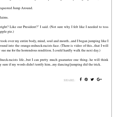
d requested Jump Around.
claims.
right? Like our President?" I said. (Not sure why I felt like I needed to toss
pple pie.)
 took over my entire body, mind, soul and mouth...and I began jumping like I
 into the orange-redneck-racists face. (There is video of this...that I will
sue me for the horrendous rendition. I could hardly walk the next day.)
neck-racists life...but I can pretty much guarantee one thing- he will think
ty sure if my words didn't terrify him...my dancing/jumping did the trick.
SHARE: