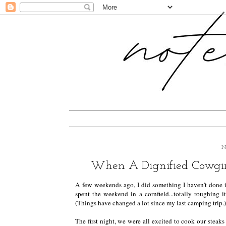
N
When A Dignified Cowgir
A few weekends ago, I did something I haven't done 
spent the weekend in a cornfield...totally roughing it
(Things have changed a lot since my last camping trip.)
The first night, we were all excited to cook our steak