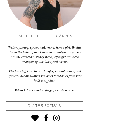
I’M EDEN—LIKE THE GARDEN
Writer, photographer, wife, mom, horse girl. By day
I’m at the helm of marketing at a boatyard; by dusk
I’m the camera’s steady hand; by night I’m head
wrangler of our barnyard circus.
The fun stuff land here—laughs, animal antics, and
spousal debates—plus the quiet threads of faith that
hold it together.
When I don’t want to forget, I write a note.
ON THE SOCIALS: