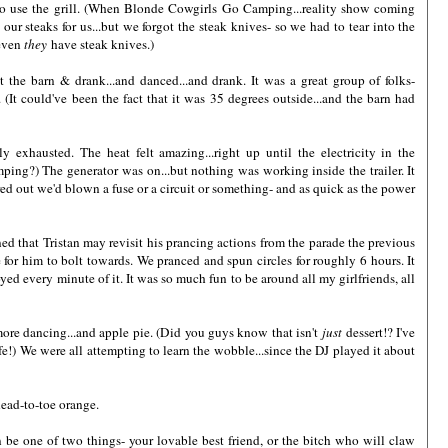
to use the grill. (When Blonde Cowgirls Go Camping...reality show coming
our steaks for us...but we forgot the steak knives- so we had to tear into the
 even
they
have steak knives.)
t the barn & drank...and danced...and drank. It was a great group of folks-
(It could've been the fact that it was 35 degrees outside...and the barn had
y exhausted. The heat felt amazing...right up until the electricity in the
ping?) The generator was on...but nothing was working inside the trailer. It
 out we'd blown a fuse or a circuit or something- and as quick as the power
ed that Tristan may revisit his prancing actions from the parade the previous
e for him to bolt towards. We pranced and spun circles for roughly 6 hours. It
joyed every minute of it. It was so much fun to be around all my girlfriends, all
 more dancing...and apple pie. (Did you guys know that isn't
just
dessert!? I've
e!) We were all attempting to learn the wobble...since the DJ played it about
head-to-toe orange.
e one of two things- your lovable best friend, or the bitch who will claw