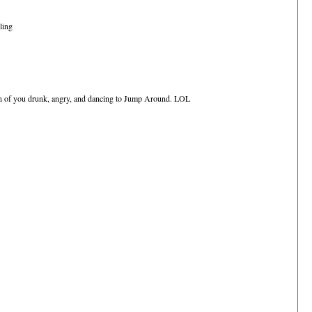
ling
ion of you drunk, angry, and dancing to Jump Around. LOL