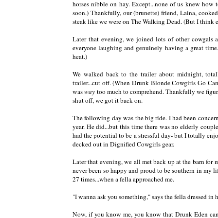
horses nibble on hay. Except...none of us knew how 
soon.) Thankfully, our (brunette) friend, Laina, cooked 
steak like we were on The Walking Dead. (But I think
Later that evening, we joined lots of other cowgals a
everyone laughing and genuinely having a great time. 
heat.)
We walked back to the trailer about midnight, totall
trailer...cut off. (When Drunk Blonde Cowgirls Go Cam
was
way
too much to comprehend. Thankfully we figured
shut off, we got it back on.
The following day was the big ride. I had been concern
year. He did...but this time there was no elderly coupl
had the potential to be a stressful day- but I totally en
decked out in Dignified Cowgirls gear.
Later that evening, we all met back up at the barn for
never been so happy and proud to be southern in my lif
27 times...when a fella approached me.
"I wanna ask you something," says the fella dressed in 
Now, if you know me, you know that Drunk Eden can b