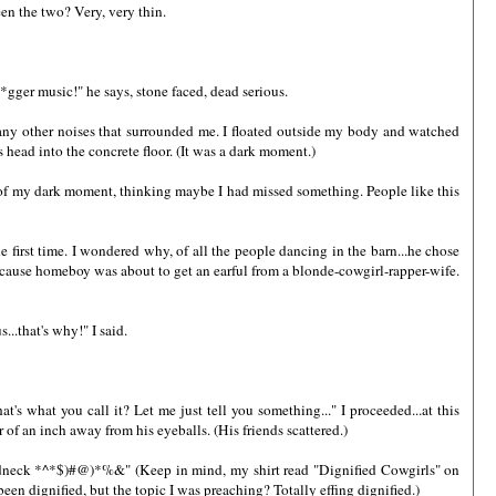
een the two? Very, very thin.
*gger music!" he says, stone faced, dead serious.
any other noises that surrounded me. I floated outside my body and watched
ss head into the concrete floor. (It was a dark moment.)
t of my dark moment, thinking maybe I had missed something. People like this
e first time. I wondered why, of all the people dancing in the barn...he chose
because homeboy was about to get an earful from a blonde-cowgirl-rapper-wife.
..that's why!" I said.
's what you call it? Let me just tell you something..." I proceeded...at this
r of an inch away from his eyeballs. (His friends scattered.)
 redneck *^*$)#@)*%&" (Keep in mind, my shirt read "Dignified Cowgirls" on
n dignified, but the topic I was preaching? Totally effing dignified.)