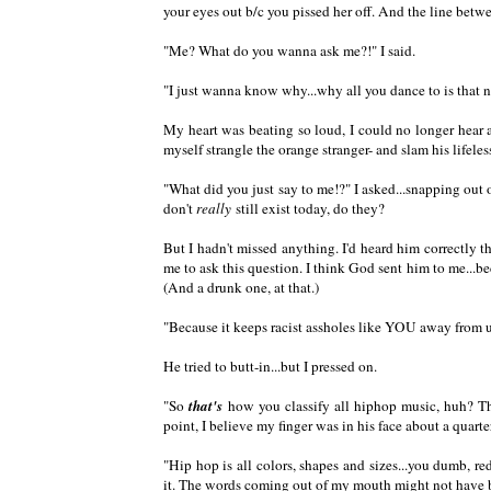
your eyes out b/c you pissed her off. And the line betw
"Me? What do you wanna ask me?!" I said.
"I just wanna know why...why all you dance to is that n
My heart was beating so loud, I could no longer hear 
myself strangle the orange stranger- and slam his lifele
"What did you just say to me!?" I asked...snapping ou
don't
really
still exist today, do they?
But I hadn't missed anything. I'd heard him correctly th
me to ask this question. I think God sent him to me...
(And a drunk one, at that.)
"Because it keeps racist assholes like YOU away from us.
He tried to butt-in...but I pressed on.
"So
that's
how you classify all hiphop music, huh? That
point, I believe my finger was in his face about a quarte
"Hip hop is all colors, shapes and sizes...you dumb,
it. The words coming out of my mouth might not have bee