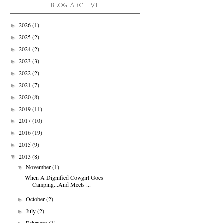
BLOG ARCHIVE
2026
(1)
►
2025
(2)
►
2024
(2)
►
2023
(3)
►
2022
(2)
►
2021
(7)
►
2020
(8)
►
2019
(11)
►
2017
(10)
►
2016
(19)
►
2015
(9)
►
2013
(8)
▼
November
(1)
▼
When A Dignified Cowgirl Goes
Camping...And Meets ...
October
(2)
►
July
(2)
►
February
(1)
►