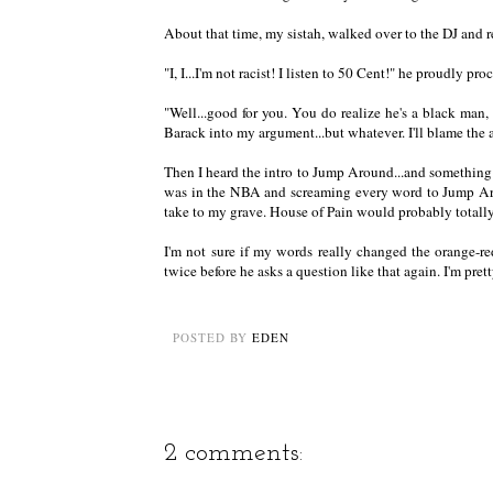
About that time, my sistah, walked over to the DJ an
"I, I...I'm not racist! I listen to 50 Cent!" he proudly pro
"Well...good for you. You do realize he's a black man, 
Barack into my argument...but whatever. I'll blame the a
Then I heard the intro to Jump Around...and something
was in the NBA and screaming every word to Jump Around
take to my grave. House of Pain would probably totally 
I'm not sure if my words really changed the orange-red
twice before he asks a question like that again. I'm pret
POSTED BY
EDEN
2 comments: