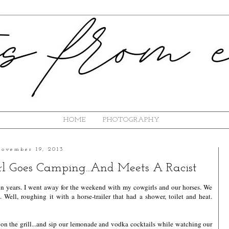
HOME
PHOTOGRAPHY
ovember 19, 2013
l Goes Camping...And Meets A Racist
in years. I went away for the weekend with my cowgirls and our horses. We
. Well, roughing it with a horse-trailer that had a shower, toilet and heat.
s on the grill...and sip our lemonade and vodka cocktails while watching our