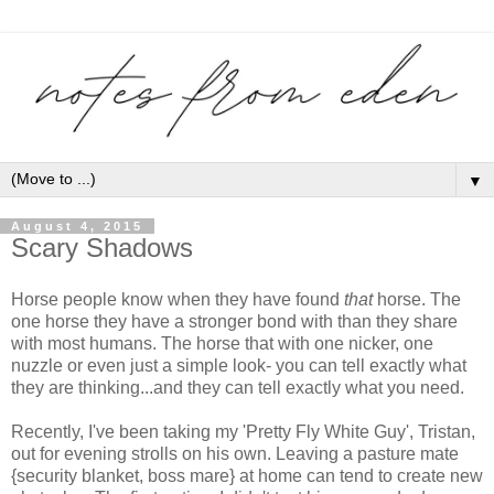
▼
August 4, 2015
Scary Shadows
Horse people know when they have found
that
horse. The
one horse they have a stronger bond with than they share
with most humans. The horse that with one nicker, one
nuzzle or even just a simple look- you can tell exactly what
they are thinking...and they can tell exactly what you need.
Recently, I've been taking my 'Pretty Fly White Guy', Tristan,
out for evening strolls on his own. Leaving a pasture mate
{security blanket, boss mare} at home can tend to create new