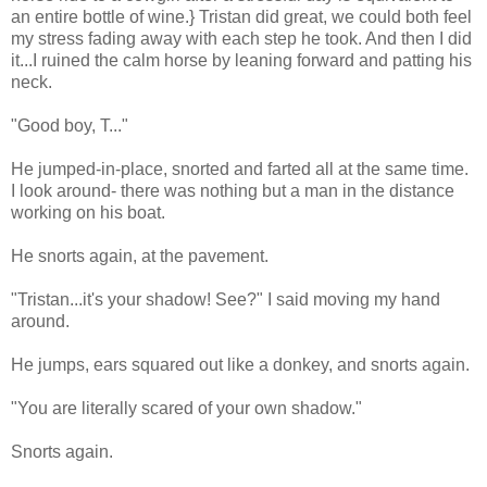
an entire bottle of wine.} Tristan did great, we could both feel
my stress fading away with each step he took. And then I did
it...I ruined the calm horse by leaning forward and patting his
neck.
"Good boy, T..."
He jumped-in-place, snorted and farted all at the same time.
I look around- there was nothing but a man in the distance
working on his boat.
He snorts again, at the pavement.
"Tristan...it's your shadow! See?" I said moving my hand
around.
He jumps, ears squared out like a donkey, and snorts again.
"You are literally scared of your own shadow."
Snorts again.