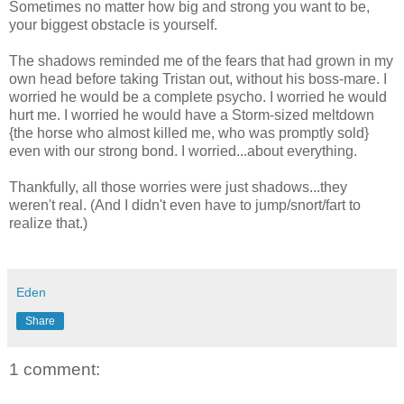
Sometimes no matter how big and strong you want to be,
your biggest obstacle is yourself.
The shadows reminded me of the fears that had grown in my
own head before taking Tristan out, without his boss-mare. I
worried he would be a complete psycho. I worried he would
hurt me. I worried he would have a Storm-sized meltdown
{the horse who almost killed me, who was promptly sold}
even with our strong bond. I worried...about everything.
Thankfully, all those worries were just shadows...they
weren't real. (And I didn't even have to jump/snort/fart to
realize that.)
Eden
Share
1 comment: