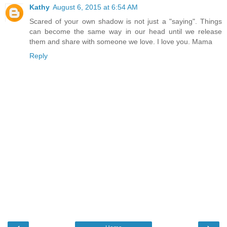
Kathy
August 6, 2015 at 6:54 AM
Scared of your own shadow is not just a "saying". Things
can become the same way in our head until we release
them and share with someone we love. I love you. Mama
Reply