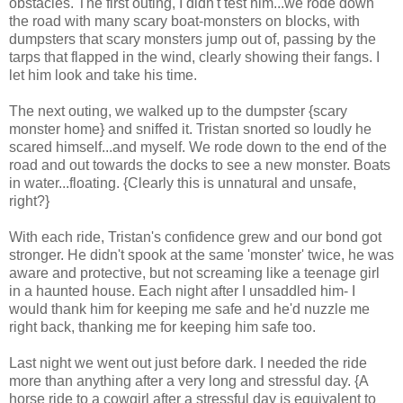
obstacles. The first outing, I didn't test him...we rode down
the road with many scary boat-monsters on blocks, with
dumpsters that scary monsters jump out of, passing by the
tarps that flapped in the wind, clearly showing their fangs. I
let him look and take his time.
The next outing, we walked up to the dumpster {scary
monster home} and sniffed it. Tristan snorted so loudly he
scared himself...and myself. We rode down to the end of the
road and out towards the docks to see a new monster. Boats
in water...floating. {Clearly this is unnatural and unsafe,
right?}
With each ride, Tristan's confidence grew and our bond got
stronger. He didn't spook at the same 'monster' twice, he was
aware and protective, but not screaming like a teenage girl
in a haunted house. Each night after I unsaddled him- I
would thank him for keeping me safe and he'd nuzzle me
right back, thanking me for keeping him safe too.
Last night we went out just before dark. I needed the ride
more than anything after a very long and stressful day. {A
horse ride to a cowgirl after a stressful day is equivalent to