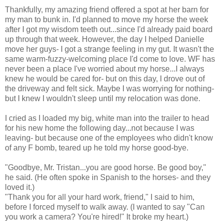
Thankfully, my amazing friend offered a spot at her barn for
my man to bunk in. I'd planned to move my horse the week
after I got my wisdom teeth out...since I'd already paid board
up through that week. However, the day I helped Danielle
move her guys- I got a strange feeling in my gut. It wasn't the
same warm-fuzzy-welcoming place I'd come to love. WF has
never been a place I've worried about my horse...I always
knew he would be cared for- but on this day, I drove out of
the driveway and felt sick. Maybe I was worrying for nothing-
but I knew I wouldn't sleep until my relocation was done.
I cried as I loaded my big, white man into the trailer to head
for his new home the following day...not because I was
leaving- but because one of the employees who didn't know
of any F bomb, teared up he told my horse good-bye.
"Goodbye, Mr. Tristan...you are good horse. Be good boy,"
he said. (He often spoke in Spanish to the horses- and they
loved it.)
"Thank you for all your hard work, friend," I said to him,
before I forced myself to walk away. (I wanted to say "Can
you work a camera? You're hired!" It broke my heart.)