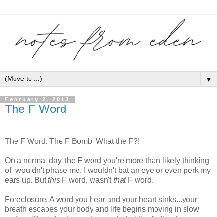
▼
February 2, 2013
The F Word
The F Word. The F Bomb. What the F?!
On a normal day, the F word you're more than likely thinking
of- wouldn't phase me. I wouldn't bat an eye or even perk my
ears up. But
this
F word, wasn't
that
F word.
Foreclosure. A word you hear and your heart sinks...your
breath escapes your body and life begins moving in slow