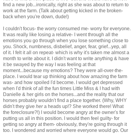
find a new job...ironically, right as she was about to return to
work at the farm. (Talk about getting kicked in the broken-
back when you're down, dude!)
I couldn't focus- the worry consumed me- worry for everyone.
It was really like losing a relative- I went through all the
emotions you go through when you lose something close to
you. Shock, numbness, disbelief, anger, fear, grief...yep, all
of it. I felt it all on repeat- which is why it's taken me almost a
month to write about it. I didn't want to write anything & have
it be swayed by the way I was feeling at that
moment...because my emotions? They were all-over-the-
place. I would tear up thinking about how amazing the farm
was- and how spoiled I'd become. I would get depressed
when I'd think of all the fun times Little Miss & I had with
Danielle & her girls on the horses...and the reality that our
horses probably wouldn't find a place together. (Why, WHY
didn't they give
her
a heads up!? She worked there! What
the foreclosure?!) I would become angry at the owner's for
putting us all in this position. I would then feel guilty- for
getting so angry at them- obviously, they're going through it
too. I wondered and worried where everyone would go. Our