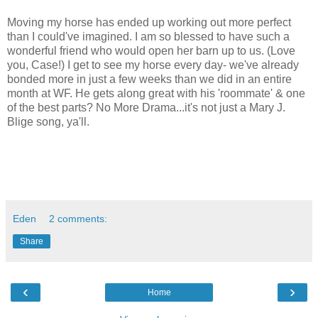
Moving my horse has ended up working out more perfect
than I could've imagined. I am so blessed to have such a
wonderful friend who would open her barn up to us. (Love
you, Case!) I get to see my horse every day- we've already
bonded more in just a few weeks than we did in an entire
month at WF. He gets along great with his 'roommate' & one
of the best parts? No More Drama...it's not just a Mary J.
Blige song, ya'll.
Eden
2 comments:
Share
‹
›
Home