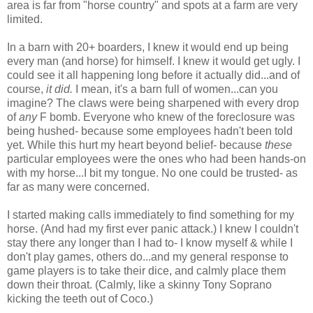
area is far from "horse country" and spots at a farm are very
limited.
In a barn with 20+ boarders, I knew it would end up being
every man (and horse) for himself. I knew it would get ugly. I
could see it all happening long before it actually did...and of
course,
it did.
I mean, it's a barn full of women...can you
imagine? The claws were being sharpened with every drop
of
any
F bomb. Everyone who knew of the foreclosure was
being hushed- because some employees hadn't been told
yet. While this hurt my heart beyond belief- because
these
particular employees were the ones who had been hands-on
with my horse...I bit my tongue. No one could be trusted- as
far as many were concerned.
I started making calls immediately to find something for my
horse. (And had my first ever panic attack.) I knew I couldn't
stay there any longer than I had to- I know myself & while I
don't play games, others do...and my general response to
game players is to take their dice, and calmly place them
down their throat. (Calmly, like a skinny Tony Soprano
kicking the teeth out of Coco.)