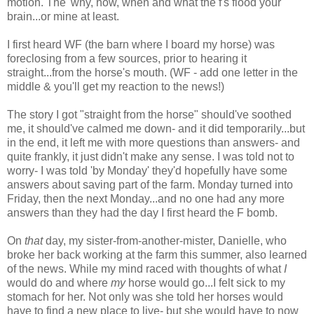
motion. The 'why, how, when and what the f's flood your
brain...or mine at least.
I first heard WF (the barn where I board my horse) was
foreclosing from a few sources, prior to hearing it
straight...from the horse's mouth. (WF - add one letter in the
middle & you'll get my reaction to the news!)
The story I got "straight from the horse" should've soothed
me, it should've calmed me down- and it did temporarily...but
in the end, it left me with more questions than answers- and
quite frankly, it just didn't make any sense. I was told not to
worry- I was told 'by Monday' they'd hopefully have some
answers about saving part of the farm. Monday turned into
Friday, then the next Monday...and no one had any more
answers than they had the day I first heard the F bomb.
On
that
day, my sister-from-another-mister, Danielle, who
broke her back working at the farm this summer, also learned
of the news. While my mind raced with thoughts of what
I
would do and where
my
horse would go...I felt sick to my
stomach for her. Not only was she told her horses would
have to find a new place to live- but she would have to now