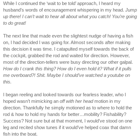
While I continued the ‘wait to be told’ approach, I heard my 
husband’s words of encouragement whispering in my head. 
Jump 
up there! I can’t wait to hear all about what you catch! You’re going 
to do great! 
The next line that made even the slightest nudge of having a fish 
on, I had decided I was going for. Almost seconds after making 
this decision it was time. I catapulted myself towards the back of 
the cockpit, grabbed the rod and waited for direction. However, 
most of the direction-tellers were busy directing our other galpal. 
How do I crank this thing? How do I even hold it? What if it pulls 
me overboard?! Shit. Maybe I should’ve watched a youtube on 
this. 
I began reeling and looked towards our fearless leader, who I 
hoped wasn’t mimicking an 
off with her head
 motion in my 
direction. Thankfully he simply motioned as to where to hold the 
rod & how to hold my hands for better…mobility? Fishability? 
Success? Not sure but at that moment, I would’ve stood on one 
leg and recited show tunes if it would’ve helped coax that damn 
fish into the boat.