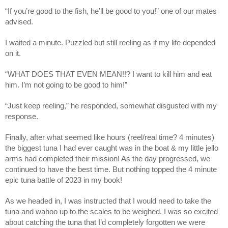
“If you’re good to the fish, he’ll be good to you!” one of our mates 
advised.
I waited a minute. Puzzled but still reeling as if my life depended 
on it. 
“WHAT DOES THAT EVEN MEAN!!? I want to kill him and eat 
him. I’m not going to be good to him!”
“Just keep reeling,” he responded, somewhat disgusted with my 
response.
Finally, after what seemed like hours (reel/real time? 4 minutes) 
the biggest tuna I had ever caught was in the boat & my little jello 
arms had completed their mission! As the day progressed, we 
continued to have the best time. But nothing topped the 4 minute 
epic tuna battle of 2023 in my book!
As we headed in, I was instructed that I would need to take the 
tuna and wahoo up to the scales to be weighed. I was so excited 
about catching the tuna that I’d completely forgotten we were 