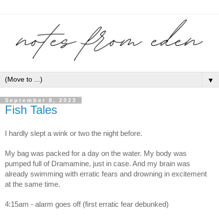
▼
September 8, 2023
Fish Tales
I hardly slept a wink or two the night before.
My bag was packed for a day on the water. My body was 
pumped full of Dramamine, just in case. And my brain was 
already swimming with erratic fears and drowning in excitement 
at the same time.
4:15am - alarm goes off (first erratic fear debunked)