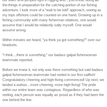
our team who jumped right in rigging and…you know, doing all-
the-things in preparation for the catching portion of our fishing 
adventure. I took more of a “wait to be told” approach, seeing as 
my trips offshore could be counted on one hand. Growing up in a 
fishing community with many fisherman relatives, one would 
assume that I would be relatively salty myself. One would 
assume wrong. 
Within minutes we heard, “ya think ya got something?” over our 
headsets.
“I think…there is something,” our badass galpal fisherwoman 
teammate reported.
Before we knew it, not only was there 
something 
but said badass 
galpal fisherwoman teammate had reeled in our first sailfish! 
Congratulatory cheering and high-fiving commenced! Up next, we 
landed a wahoo…more cheering, more high-fiving! The pride 
within our entire team was contagious. Regardless of who was 
reeling, each person was equally as proud as if they had been the 
one behind the line.