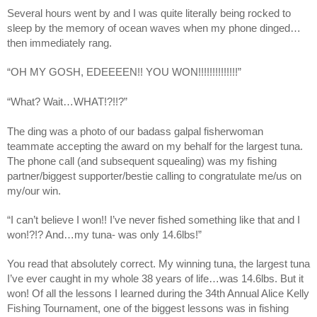
Several hours went by and I was quite literally being rocked to 
sleep by the memory of ocean waves when my phone dinged…
then immediately rang.
“OH MY GOSH, EDEEEEN!! YOU WON!!!!!!!!!!!!!!”
“What? Wait…WHAT!?!!?”
The ding was a photo of our badass galpal fisherwoman 
teammate accepting the award on my behalf for the largest tuna. 
The phone call (and subsequent squealing) was my fishing 
partner/biggest supporter/bestie calling to congratulate me/us on 
my/our win. 
“I can’t believe I won!! I’ve never fished something like that and I 
won!?!? And…my tuna- was only 14.6lbs!”
You read that absolutely correct. My winning tuna, the largest tuna 
I’ve ever caught in my whole 38 years of life…was 14.6lbs. But it 
won! Of all the lessons I learned during the 34th Annual Alice Kelly 
Fishing Tournament, one of the biggest lessons was in fishing 