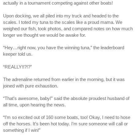
actually in a tournament competing against other boats! 
Upon docking, we all piled into my truck and headed to the 
scales. I toted my tuna to the scales like a proud mama. We 
weighed our fish, took photos, and compared notes on how much 
longer we thought we would be awake for.
“Hey…right now, you have the winning tuna,” the leaderboard 
keeper told us.
“REALLY!!?!?” 
The adrenaline returned from earlier in the morning, but it was 
joined with pure exhaustion.
“That’s awesome, baby!” said the absolute proudest husband of 
all time, upon hearing the news.
“I’m so excited out of 160 some boats, too! Okay, I need to hose 
off the horses. It’s been hot today. I’m sure someone will call or 
something if I win!”