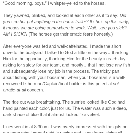
“Good morning, boys,” I whisper-yelled to the horses.
They yawned, blinked, and looked at each other as if to say: 
Did 
you see her put anything in the horse trailer? If she’s up this early, 
it means we are going somewhere to work. Wait…are you sick? 
AM I SICK?! 
(The horses get their erratic fears honestly.)
After everyone was fed and well-caffeinated, I made the short 
drive to the boatyard. I talked to God a little on the way…thanking 
Him for the opportunity, thanking Him for the beauty in each day, 
asking for safety for our team, and mostly…that I not lose any fish 
and subsequently lose my job in the process. The tricky part 
about fishing with your bossman, when your bossman is a well-
renowned fisherman/Captain/boat builder is this potential 
not-
erratic-at-all
 concern.
The ride out was breathtaking. The sunrise looked like God had 
hand painted each color, just for us. The water was such a deep, 
dark shade of blue that it almost looked like velvet. 
Lines went in at 8:30am. I was overly impressed with the gals on 