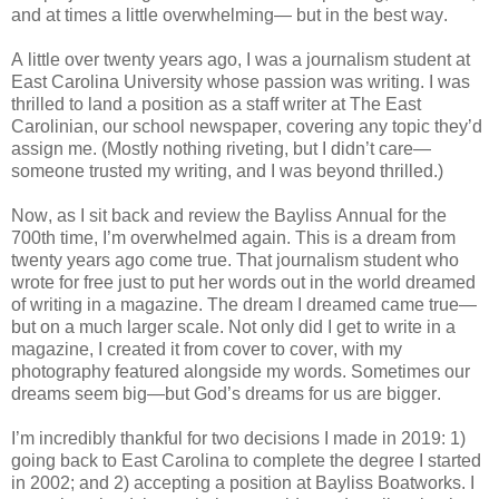
and at times a little overwhelming— but in the best way.
A little over twenty years ago, I was a journalism student at
East Carolina University whose passion was writing. I was
thrilled to land a position as a staff writer at The East
Carolinian, our school newspaper, covering any topic they’d
assign me. (Mostly nothing riveting, but I didn’t care—
someone trusted my writing, and I was beyond thrilled.)
Now, as I sit back and review the Bayliss Annual for the
700th time, I’m overwhelmed again. This is a dream from
twenty years ago come true. That journalism student who
wrote for free just to put her words out in the world dreamed
of writing in a magazine. The dream I dreamed came true—
but on a much larger scale. Not only did I get to write in a
magazine, I created it from cover to cover, with my
photography featured alongside my words. Sometimes our
dreams seem big—but God’s dreams for us are bigger.
I’m incredibly thankful for two decisions I made in 2019: 1)
going back to East Carolina to complete the degree I started
in 2002; and 2) accepting a position at Bayliss Boatworks. I