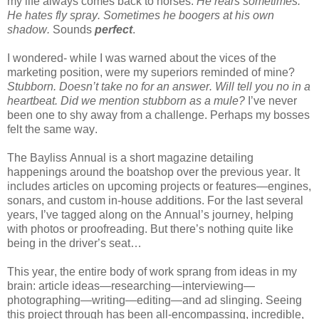
my life always comes back to
horses.
He rears sometimes.
He hates fly spray. Sometimes he boogers at his own
shadow.
Sounds
perfect
.
I wondered- while I was warned about the vices of the
marketing position, were my superiors reminded of mine?
Stubborn. Doesn’t take no for an answer. Will tell you no in a
heartbeat. Did we mention stubborn as a mule?
I’ve never
been one to shy away from a challenge. Perhaps my bosses
felt the same way.
The Bayliss Annual is a short magazine detailing
happenings around the boatshop over the previous year. It
includes articles on upcoming projects or features—engines,
sonars, and custom in-house additions. For the last several
years, I’ve tagged along on the Annual’s journey, helping
with photos or proofreading. But there’s nothing quite like
being in the driver’s seat…
This year, the entire body of work sprang from ideas in my
brain: article ideas—researching—interviewing—
photographing—writing—editing—and ad slinging. Seeing
this project through has been all-encompassing, incredible,