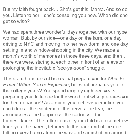
But my faith fought back… She’s got this, Mama. And so do
you. Listen to her—she’s consoling you now. When did she
get so wise?
We had spent three wonderful days together, with our hype
woman, Bub, by our side—one day on the farm, one day
driving to NYC and moving into her new dorm, and one day
settling in and window-shopping in the city. We made a
month’s worth of memories in those three days, and then…
there we were, staring at each other in front of an elevator,
prolonging the inevitable “see-ya-soon” snuggle.
There are hundreds of books that prepare you for
What to
Expect When You’re Expecting
, but what prepares you for
the college years? You spend roughly eighteen years
preparing your little one for the world, but what prepares you
for their departure? As a mom, you feel every emotion your
child does—the excitement, the nerves, the fear, the
anxiousness, the happiness, the sadness—the
homesickness. The roller coaster your child is on somehow
finds you, the parent, tethered to the back end of the ride—
hitting every bump along the way and slingshotting around