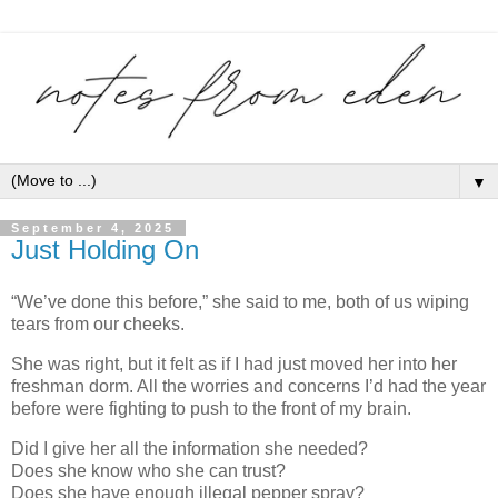
▼
September 4, 2025
Just Holding On
“We’ve done this before,” she said to me, both of us wiping
tears from our cheeks.
She was right, but it felt as if I had just moved her into her
freshman dorm. All the worries and concerns I’d had the year
before were fighting to push to the front of my brain.
Did I give her all the information she needed?
Does she know who she can trust?
Does she have enough illegal pepper spray?