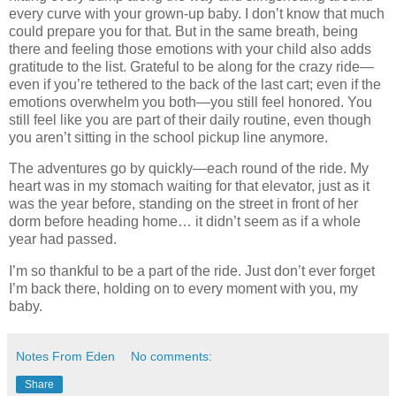
every curve with your grown-up baby. I don’t know that much
could prepare you for that. But in the same breath, being
there and feeling those emotions with your child also adds
gratitude to the list. Grateful to be along for the crazy ride—
even if you’re tethered to the back of the last cart; even if the
emotions overwhelm you both—you still feel honored. You
still feel like you are part of their daily routine, even though
you aren’t sitting in the school pickup line anymore.
The adventures go by quickly—each round of the ride. My
heart was in my stomach waiting for that elevator, just as it
was the year before, standing on the street in front of her
dorm before heading home… it didn’t seem as if a whole
year had passed.
I’m so thankful to be a part of the ride. Just don’t ever forget
I’m back there, holding on to every moment with you, my
baby.
Notes From Eden
No comments:
Share