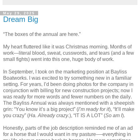
May 29, 2025
Dream Big
“The boxes of the annual are here.”
My heart fluttered like it was Christmas morning. Months of
work—literal blood, sweat, cusswords, and tears (and a few
small fights) went into this one, huge body of work.
In September, I took on the marketing position at Bayliss
Boatworks. I was excited to try something new in a familiar
setting. For years, I’d been doing photos for the company in
conjunction with billing for new construction projects; now I
was ready for more words and fewer numbers on the daily.
The Bayliss Annual was always mentioned with a sheepish
grin: “You know it’s a big
project” (
I’m ready for it
), “It’ll make
you crazy” (
Ha. Already crazy.
), “IT IS A LOT” (
So am I
).
Honestly, parts of the job description reminded me of an ad
for a horse that I would want in my pasture-—everything in