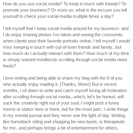
How do you use social media? To keep in touch with friends? To 
promote your business? Or more so, what is the excuse you tell 
yourself to check your social media multiple times a day?
I tell myself that I keep social media around for my business- and 
I do enjoy sharing photos I’ve taken and seeing the comments 
when clients post their favorite portraits online. I tell myself I would 
miss keeping in touch with out-of-town friends and family...but 
how much do I 
actually
 interact with them? How much of my time 
is simply wasted mindlessly scrolling through social media news 
feeds?
I love writing and being able to share my blog with the 6 of you 
who actually enjoy reading it. (Thanks, Mom!) But in recent 
months, I sit down to write and catch myself losing all motivation 
after scrolling through social media...which, let's be honest, will 
suck the creativity right out of your soul. I might post a funny 
meme or status here or there, but for the most part...I write things 
in my mental journal and they never see the light of day. Writing, 
like horseback riding and shopping for new boots, is therapeutic 
for me...and perhaps brings a bit of entertainment for others. 