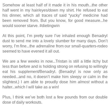
Somehow at least half of it made it in his mouth...the other 
half went in my hair/eyes/down my shirt. He refused to eat 
his dinner, which all traces of said “yucky” medicine had 
been removed from. But you know, for good measure...he 
would sooner starve. #dietingwin
At this point, I’m pretty sure I’ve inhaled enough Benadryl 
dust to send me into a lovely slumber for many days. Don’t 
worry, I’m fine...the adrenaline from our small-quarters-rodeo 
seemed to have evened it all out. 
We are a few weeks in now...Tristan is still a little itchy b
ut 
less than before and is holding strong on refusing to willingly 
eat his supplement
/Benadryl. (Benadryl is now only as 
needed...and no, it doesn’t make him sleepy or calm in the 
slightest.) I am able to proudly dose him 
almost
 without a 
halter...which I will take as a win!
Plus, I think we’ve both lost a few pounds from our double 
dose of daily workouts.