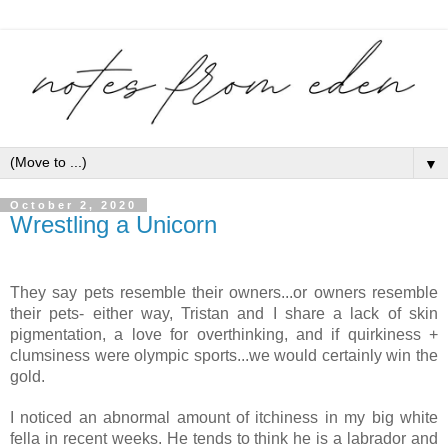
▼
October 2, 2020
Wrestling a Unicorn
They say pets resemble their owners...or owners resemble 
their pets- either way, Tristan and I share a lack of skin 
pigmentation, a love for overthinking, and if quirkiness + 
clumsiness were olympic sports...we would certainly win the 
gold.
I noticed an abnormal amount of itchiness in my big white 
fella in recent weeks. He tends to think he is a labrador and 