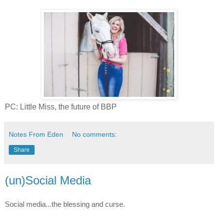
PC: Little Miss, the future of BBP
Notes From Eden
No comments:
Share
(un)Social Media
Social media...the blessing and curse.