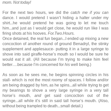
mom. Not today!
For the next two hours, we did the 
catch me if you can 
dance. I would pretend I wasn’t hiding a halter under my 
shirt...he would pretend he was going to let me touch 
him...and just as I would get close, he would run like I was 
firing shots at his hooves. 
For.Two.Hours.
Once detained, the real fun began...I ended up mixing a new 
concoction of another round of ground Benadryl, the stinky 
supplement and applesauce- putting it in a large syringe to 
shove into said giraffe-horse’s mouth so I would be sure he 
would eat it all. (All because I’m trying to make him feel 
better….because I’m concerned for 
his
 well being.)
As soon as he sees me, he begins spinning circles in his 
stall- which is not the most roomy of spaces. I follow and/or 
am being dragged by him, as he spins...all while trying to get 
my bearings to shove a very large syringe in a very tall 
horse’s mouth, 
and
 get said concoction out of the 
syringe...all while it’s still in said tall horse’s mouth. (Also, 
without being trampled to death...small detail.)