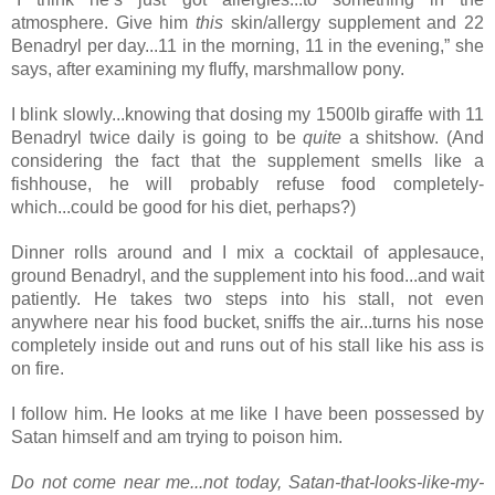
atmosphere. Give him 
this 
skin/allergy supplement and 22 
Benadryl per day...11 in the morning, 11 in the evening,” she 
says, after examining my fluffy, marshmallow pony.
I blink slowly...knowing that dosing my 1500lb giraffe with 11 
Benadryl twice daily is going to be 
quite
 a shitshow. (And 
considering the fact that the suppl
ement smells like a 
fishhouse, he will probably refuse food completely- 
which...could be good for his diet, perhaps?)
Dinner rolls around and I mix a cocktail of applesauce, 
ground Benadryl, and the supplement into his food...and wait 
patiently. He takes two steps into his stall, not even 
anywhere near his food bucket, sniffs the air...turns his nose 
completely inside out and runs out of his stall like his ass is 
on fire.
I follow him. He looks at me like I have been possessed by 
Satan himself and am trying to poison him.
Do not come near me...not today, Satan-that-looks-like-my-