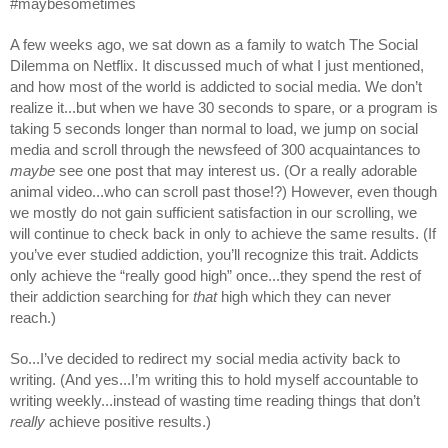
#maybesometimes
A few weeks ago, we sat down as a family to watch The Social 
Dilemma on Netflix. It discussed much of what I just mentioned, 
and how most of the world is addicted to social media. We don’t 
realize it...but when we have 30 seconds to spare, or a program is 
taking 5 seconds longer than normal to load, we jump on social 
media and scroll through the newsfeed of 300 acquaintances to 
maybe
 see one post that may interest us. (Or a really adorable 
animal video...who can scroll past those!?) However, even though 
we mostly do not gain sufficient satisfaction in our scrolling, we 
will continue to check back in only to achieve the same results. (If 
you’ve ever studied addiction, you’ll recognize this trait. Addicts 
only achieve the “really good high” once...they spend the rest of 
their addiction searching for 
that
 high which they can never 
reach.)
So...I’ve decided to redirect my social media activity back to 
writing. (And yes...I’m writing this to hold myself accountable to 
writing weekly...instead of wasting time reading things that don’t 
really
 achieve positive results.)