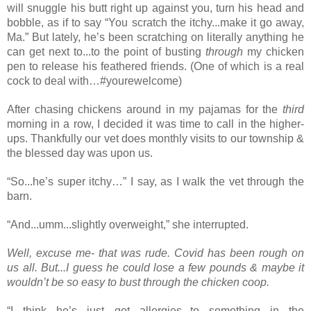
will snuggle his butt right up against you, turn his head and 
bobble, as if to say “You scratch the itchy...make it go away, 
Ma.” But lately, he’s been scratching on literally anything he 
can get next to...to the point of busting 
through
 my chicken 
pen to release his feathered friends. (One of which is a real 
cock to deal with…#
yourewelcome)
After chasing chickens around in my pajamas for the 
third 
morning in a row, I decided it was time to call in the higher-
ups. Thankfully our vet does monthly visits to our township & 
the blessed day was upon us.
“So...he’s super itchy…” I say, as I walk the vet through the 
barn.
“And...umm...slightly overweight,” she interrupted.
Well, excuse me- that was rude. Covid has been rough on 
us all. But...I guess he could lose a few pounds & maybe it 
wouldn’t be so easy to bust through the chicken coop. 
“I think he’s just got allergies...to something in the 