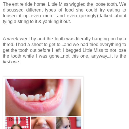
The entire ride home, Little Miss wiggled the loose tooth. We
discussed different types of food she could try eating to
loosen it up even more...and even (jokingly) talked about
tying a string to it & yanking it out.
A week went by and the tooth was literally hanging on by a
thred. I had a shoot to get to...and we had tried everything to
get the tooth out before I left. I begged Little Miss to not lose
the tooth while I was gone...not this one, anyway...it is the
first one
.