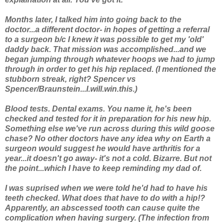
Months later, I talked him into going back to the
doctor...a different doctor- in hopes of getting a referral
to a surgeon b/c I knew it was possible to get my 'old'
daddy back. That mission was accomplished...and we
began jumping through whatever hoops we had to jump
through in order to get his hip replaced. (I mentioned the
stubborn streak, right? Spencer vs
Spencer/Braunstein...I.will.win.this.)
Blood tests. Dental exams. You name it, he's been
checked and tested for it in preparation for his new hip.
Something else we've run across during this wild goose
chase? No other doctors have any idea why on Earth a
surgeon would suggest he would have arthritis for
a
year
...it doesn't go away- it's not a cold. Bizarre. But not
the point...which I have to keep reminding my dad of.
I was suprised when we were told he'd had to have his
teeth checked. What does
that
have to do with a hip!?
Apparently, an abscessed tooth can cause quite the
complication when having surgery. (The infection from