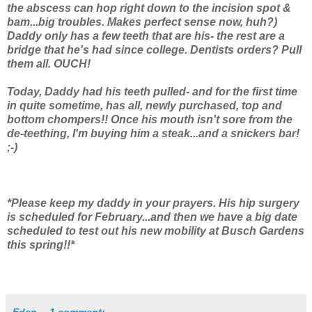
the abscess can hop right down to the incision spot &
bam...big troubles. Makes perfect sense now, huh?)
Daddy only has a few teeth that are his- the rest are a
bridge that he's had since college. Dentists orders? Pull
them all. OUCH!
Today, Daddy had his teeth pulled- and for the first time
in quite sometime, has all, newly purchased, top and
bottom chompers!! Once his mouth isn't sore from the
de-teething, I'm buying him a steak...and a snickers bar!
;-)
*Please keep my daddy in your prayers. His hip surgery
is scheduled for February...and then we have a big date
scheduled to test out his new mobility at Busch Gardens
this spring!!*