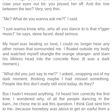
claw your eyes out b/c you pissed her off. And the line
between the two? Very, very thin.
"Me? What do you wanna ask me?!" I said.
"I just wanna know why...why all you dance to is that n*gger
music!" he says, stone faced, dead serious.
My heart was beating so loud, I could no longer hear any
other noises that surrounded me. I floated outside my body
and watched myself strangle the orange stranger- and slam
his lifeless head into the concrete floor. (It was a dark
moment.)
"What did you just say to me!?" I asked...snapping out of my
dark moment, thinking maybe I had missed something.
People like this don't
really
still exist today, do they?
But I hadn't missed anything. I'd heard him correctly the first
time. I wondered why, of all the people dancing in the
barn...he chose me to ask this question. I think God sent him
to me...because homeboy was about to get an earful from a