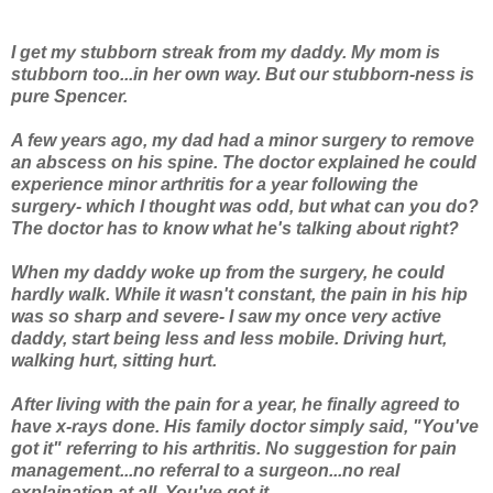
I get my stubborn streak from my daddy. My mom is
stubborn too...in her own way. But our stubborn-ness is
pure Spencer.
A few years ago, my dad had a minor surgery to remove
an abscess on his spine. The doctor explained he could
experience minor arthritis for a year following the
surgery- which I thought was odd, but what can you do?
The doctor has to know what he's talking about right?
When my daddy woke up from the surgery, he could
hardly walk. While it wasn't constant, the pain in his hip
was so sharp and severe- I saw my once very active
daddy, start being less and less mobile. Driving hurt,
walking hurt, sitting hurt.
After living with the pain for a year, he finally agreed to
have x-rays done. His family doctor simply said, "You've
got it" referring to his arthritis. No suggestion for pain
management...no referral to a surgeon...no real
explaination at all.
You've got it.