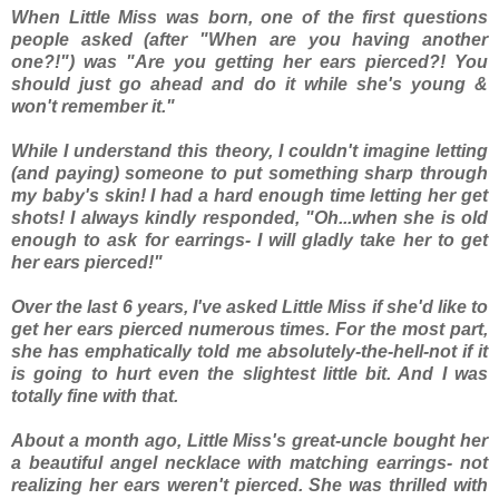
When Little Miss was born, one of the first questions
people asked (after "When are you having another
one?!") was "Are you getting her ears pierced?! You
should just go ahead and do it while she's young &
won't remember it."
While I understand this theory, I couldn't imagine letting
(and paying) someone to put something sharp
through
my baby's skin! I had a hard enough time letting her get
shots! I always kindly responded, "Oh...when she is old
enough to ask for earrings- I will gladly take her to get
her ears pierced!"
Over the last 6 years, I've asked Little Miss if she'd like to
get her ears pierced numerous times. For the most part,
she has emphatically told me absolutely-the-hell-not if it
is going to hurt even the
slightest
little bit. And I was
totally fine with that.
About a month ago, Little Miss's great-uncle bought her
a beautiful angel necklace with matching earrings- not
realizing her ears weren't pierced. She was thrilled with