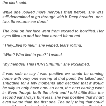
the clerk said.
While she looked more nervous than before, she was
still determined to go through with it. Deep breaths...one,
two, three...one ear done!
The look on her face went from excited to horrified. Her
eyes filled up and her face turned blood red.
"They...lied to me!!" she yelped, tears rolling.
"Who? Who lied to you?" I asked.
"My friends!! This HURTS!!!!!!!!!!" she exclaimed.
It was safe to say I was positive we would be coming
home with only one earring at that point. We talked and
snuggled for a few moments and decided that it would
be silly to only have one- so bam, the next earring went
in. Even though both the clerk and I told Little Miss the
second ear always hurt less, she was positive that it hurt
even worse than the first one. The only thing that could