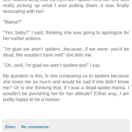
really picking up what I was putting down...it was finally
resonating with her!
"Mama?"
"Yes, baby?" I said, thinking she was going to apologize for
her earlier actions.
"I'm glad we aren't spiders...because...if we were- you'd be
dead. We wouldn't have met!"
she tells me.
"Oh...well, I'm glad we aren't spiders too!" I say.
My question is this. Is she comparing us to spiders because
she loves me so much and would be sad if she didn't know
me?
Or
is she thinking that, if I was a dead-spider-mama, I
wouldn't be punishing her for her attitude? Either way...I am
pretty happy to be a human.
Eden
No comments: