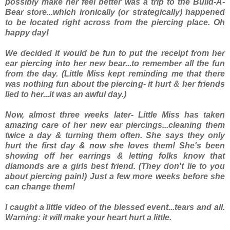
possibly make her feel better was a trip to the Build-A-
Bear store...which ironically (or strategically) happened
to be located right across from the piercing place. Oh
happy day!
We decided it would be fun to put the receipt from her
ear piercing into her new bear...to remember all the fun
from the day. (Little Miss kept reminding me that there
was nothing fun about the piercing- it hurt & her friends
lied to her...it was an awful day.)
Now, almost three weeks later- Little Miss has taken
amazing care of her new ear piercings...cleaning them
twice a day & turning them often. She says they only
hurt the first day & now she loves them! She's been
showing off her earrings & letting folks know that
diamonds are a girls best friend. (They don't lie to you
about piercing pain!) Just a few more weeks before she
can change them!
I caught a little video of the blessed event...tears and all.
Warning: it will make your heart hurt a little.