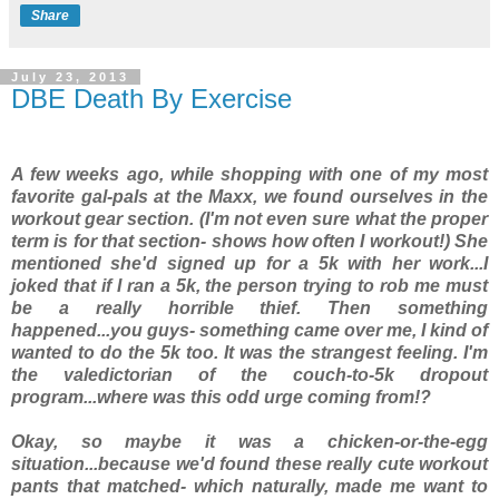
Share
July 23, 2013
DBE Death By Exercise
A few weeks ago, while shopping with one of my most
favorite gal-pals at the Maxx, we found ourselves in the
workout gear section. (I'm not even sure what the proper
term is for
that
section- shows how often I workout!) She
mentioned she'd signed up for a 5k with her work...I
joked that if I ran a 5k, the person trying to rob me must
be a really horrible thief. Then something
happened...you guys- something came over me, I kind of
wanted to do the 5k too. It was the strangest feeling. I'm
the valedictorian of the couch-to-5k dropout
program...where was this odd urge coming from!?
Okay, so maybe it was a chicken-or-the-egg
situation...because we'd found these really cute workout
pants that matched- which naturally, made me want to