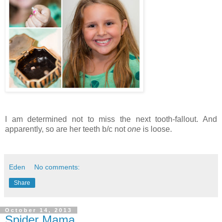
I am determined not to miss the next tooth-fallout. And
apparently, so are her teeth b/c not
one
is loose.
Eden
No comments:
Share
October 14, 2013
Spider Mama