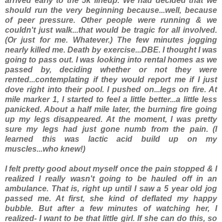
arrived early to the 5k lineup. We had decided that we
should run the very beginning because...well, because
of peer pressure. Other people were running & we
couldn't just walk...that would be tragic for all involved.
(Or just for me. Whatever.) The few minutes jogging
nearly killed me. Death by exercise...DBE. I thought I was
going to pass out. I was looking into rental homes as we
passed by, deciding whether or not they were
rented...contemplating if they would report me if I just
dove right into their pool. I pushed on...legs on fire. At
mile marker 1, I started to feel a little better...a little less
panicked. About a half mile later, the burning fire going
up my legs disappeared. At the moment, I was pretty
sure my legs had just gone numb from the pain. (I
learned this was lactic acid build up on my
muscles...who knew!)
I felt pretty good about myself once the pain stopped & I
realized I really wasn't going to be hauled off in an
ambulance. That is, right up until I saw a 5 year old jog
passed me. At first, she kind of deflated my happy
bubble. But after a few minutes of watching her, I
realized- I want to be that little girl. If she can do this, so