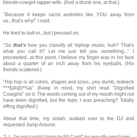
blonde-cowgirl-rapper-wife. (And a drunk one, at that.)
"Because it keeps racist assholes like YOU away from
us...that's why!" I said.
He tried to butt-in...but I pressed on.
"So
that's
how you classify all hiphop music, huh? That's
what you call it? Let me just tell you something..." I
proceeded...at this point, I believe my finger was in his face
about a quarter of an inch away from his eyeballs. (His
friends scattered.)
"Hip hop is all colors, shapes and sizes...you dumb, redneck
*^*$)#@)*%&" (Keep in mind, my shirt read "Dignified
Cowgirls" on it. The words coming out of my mouth might not
have been dignified, but the topic I was preaching? Totally
effing dignified.)
About that time, my sistah, walked over to the DJ and
requested Jump Around.
"I, I...I'm not racist! I listen to 50 Cent!" he proudly proclaims.