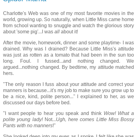
Charlotte's Web was one of my most favorite movies in the
world, growing up. So naturally, when Little Miss came home
from school wanting to snuggle and watch the glorious story
about 'some pig'...I was
all
about it!
After the movie, homework, dinner and some playtime- I was
drained. Why was I drained? Because Little Miss's attitude
was just as rotten as a tomato that had been in the sun too
long. Foul. I fussed...and nothing changed. We
argued...nothing changed. By bedtime, my attitude matched
hers.
"The only reason I fuss about your attitude and correct your
manners is because...it's my job to make sure you grow up to
be a nice, kind, polite person..." I explained to her, as we
discussed our days before bed.
"I want people to hear you speak and think
Wow! What a
polite young lady!
Not...
Ugh, here comes Little Miss Bossy
Pants with no manners
!"
She looked deep into my eyes as I spoke. I felt like she was