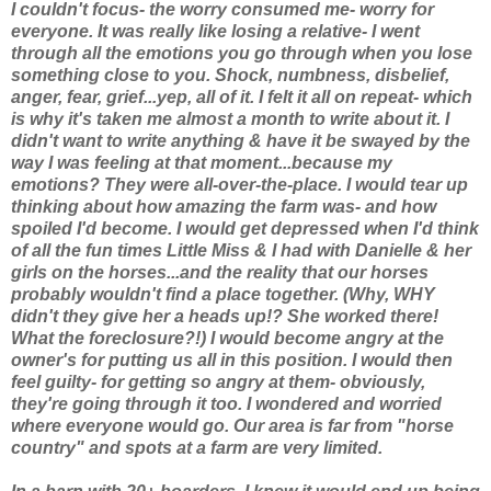
I couldn't focus- the worry consumed me- worry for
everyone. It was really like losing a relative- I went
through all the emotions you go through when you lose
something close to you. Shock, numbness, disbelief,
anger, fear, grief...yep, all of it. I felt it all on repeat- which
is why it's taken me almost a month to write about it. I
didn't want to write anything & have it be swayed by the
way I was feeling at that moment...because my
emotions? They were all-over-the-place. I would tear up
thinking about how amazing the farm was- and how
spoiled I'd become. I would get depressed when I'd think
of all the fun times Little Miss & I had with Danielle & her
girls on the horses...and the reality that our horses
probably wouldn't find a place together. (Why, WHY
didn't they give
her
a heads up!? She worked there!
What the foreclosure?!) I would become angry at the
owner's for putting us all in this position. I would then
feel guilty- for getting so angry at them- obviously,
they're going through it too. I wondered and worried
where everyone would go. Our area is far from "horse
country" and spots at a farm are very limited.