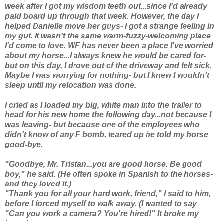
week after I got my wisdom teeth out...since I'd already
paid board up through that week. However, the day I
helped Danielle move her guys- I got a strange feeling in
my gut. It wasn't the same warm-fuzzy-welcoming place
I'd come to love. WF has never been a place I've worried
about my horse...I always knew he would be cared for-
but on this day, I drove out of the driveway and felt sick.
Maybe I was worrying for nothing- but I knew I wouldn't
sleep until my relocation was done.
I cried as I loaded my big, white man into the trailer to
head for his new home the following day...not because I
was leaving- but because one of the employees who
didn't know of any F bomb, teared up he told my horse
good-bye.
"Goodbye, Mr. Tristan...you are good horse. Be good
boy," he said. (He often spoke in Spanish to the horses-
and they loved it.)
"Thank you for all your hard work, friend," I said to him,
before I forced myself to walk away. (I wanted to say
"Can you work a camera? You're hired!" It broke my