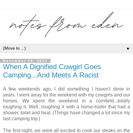
▼
November 19, 2013
When A Dignified Cowgirl Goes
Camping...And Meets A Racist
A few weekends ago, I did something I haven't done in
years. I went away for the weekend with my cowgirls and our
horses. We spent the weekend in a cornfield...totally
roughing it. Well, roughing it with a horse-trailer that had a
shower, toilet and heat. (Things have changed a lot since my
last camping trip.)
The first night, we were all excited to cook our steaks on the