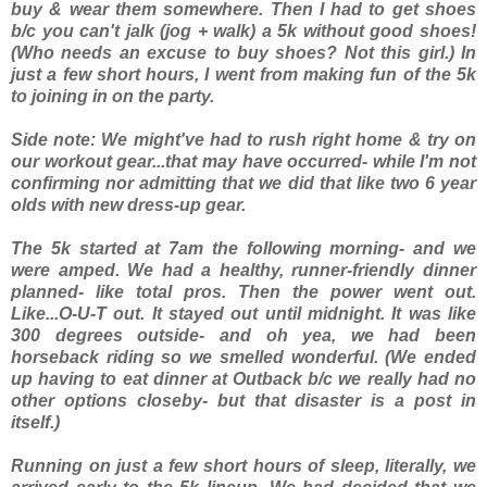
buy & wear them
somewhere
. Then I had to get shoes
b/c you can't jalk (jog + walk) a 5k without good shoes!
(Who needs an excuse to buy shoes? Not this girl.) In
just a few short hours, I went from making fun of the 5k
to joining in on the party.
Side note: We might've had to rush right home & try on
our workout gear...that may have occurred- while I'm not
confirming nor admitting that we did that like two 6 year
olds with new dress-up gear.
The 5k started at 7am the following morning- and we
were amped. We had a healthy, runner-friendly dinner
planned- like total pros. Then the power went out.
Like...O-U-T out. It stayed out until midnight. It was like
300 degrees outside- and oh yea, we had been
horseback riding so we smelled
wonderful
. (We ended
up having to eat dinner at Outback b/c we really had no
other options closeby- but that disaster is a post in
itself.)
Running on just a few short hours of sleep, literally, we