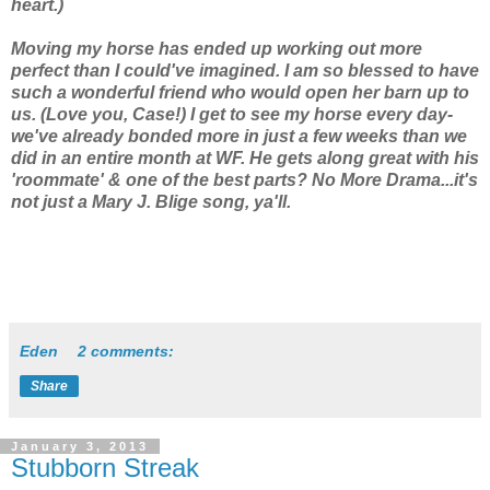
heart.)
Moving my horse has ended up working out more
perfect than I could've imagined. I am so blessed to have
such a wonderful friend who would open her barn up to
us. (Love you, Case!) I get to see my horse every day-
we've already bonded more in just a few weeks than we
did in an entire month at WF. He gets along great with his
'roommate' & one of the best parts? No More Drama...it's
not just a Mary J. Blige song, ya'll.
Eden
2 comments:
Share
January 3, 2013
Stubborn Streak