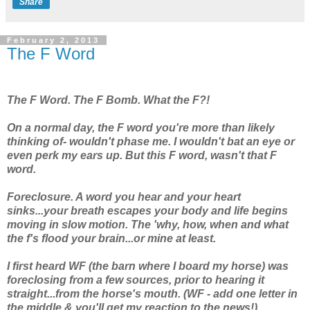
Share
February 2, 2013
The F Word
The F Word. The F Bomb. What the F?!
On a normal day, the F word you're more than likely
thinking of- wouldn't phase me. I wouldn't bat an eye or
even perk my ears up. But
this
F word, wasn't
that
F
word.
Foreclosure. A word you hear and your heart
sinks...your breath escapes your body and life begins
moving in slow motion. The 'why, how, when and what
the f's flood your brain...or mine at least.
I first heard WF (the barn where I board my horse) was
foreclosing from a few sources, prior to hearing it
straight...from the horse's mouth. (WF - add one letter in
the middle & you'll get my reaction to the news!)