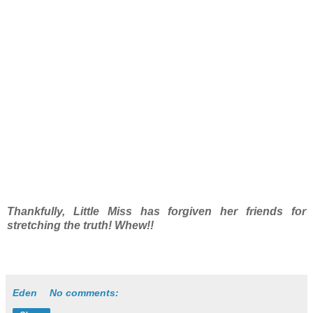
Thankfully, Little Miss has forgiven her friends for
stretching the truth! Whew!!
Eden
No comments: