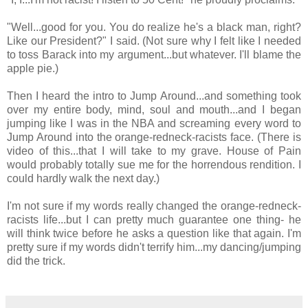
"Well...good for you. You do realize he's a black man, right?
Like our President?" I said. (Not sure why I felt like I needed
to toss Barack into my argument...but whatever. I'll blame the
apple pie.)
Then I heard the intro to Jump Around...and something took
over my entire body, mind, soul and mouth...and I began
jumping like I was in the NBA and screaming every word to
Jump Around into the orange-redneck-racists face. (There is
video of this...that I will take to my grave. House of Pain
would probably totally sue me for the horrendous rendition. I
could hardly walk the next day.)
I'm not sure if my words really changed the orange-redneck-
racists life...but I can pretty much guarantee one thing- he
will think twice before he asks a question like that again. I'm
pretty sure if my words didn't terrify him...my dancing/jumping
did the trick.