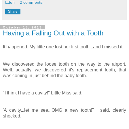
Eden
2 comments:
Share
October 15, 2013
Having a Falling Out with a Tooth
It happened. My little one lost her first tooth...and I missed it.
We discovered the loose tooth on the way to the airport.
Well...actually, we discovered it's replacement tooth, that
was coming in just behind the baby tooth.
"I think I have a cavity!" Little Miss said.
'A cavity...let me see...OMG a new tooth!" I said, clearly
shocked.