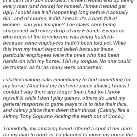
In a barn with 20+ boarders, I knew it would end up being
every man (and horse) for himself. I knew it would get
ugly. I could see it all happening long before it actually
did...and of course,
it did.
I mean, it's a barn full of
women...can you imagine? The claws were being
sharpened with every drop of
any
F bomb. Everyone
who knew of the foreclosure was being hushed-
because some employees hadn't been told yet. While
this hurt my heart beyond belief- because
these
particular employees were the ones who had been
hands-on with my horse...I bit my tongue. No one could
be trusted- as far as many were concerned.
I started making calls immediately to find something for
my horse. (And had my first ever panic attack.) I knew I
couldn't stay there any longer than I had to- I know
myself & while I don't play games, others do...and my
general response to game players is to take their dice,
and calmly place them down their throat. (Calmly, like a
skinny Tony Soprano kicking the teeth out of Coco.)
Thankfully, my amazing friend offered a spot at her barn
for my man to bunk in. I'd planned to move my horse the