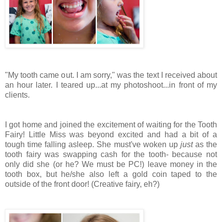
"My tooth came out. I am sorry," was the text I received about
an hour later. I teared up...at my photoshoot...in front of my
clients.
I got home and joined the excitement of waiting for the Tooth
Fairy! Little Miss was beyond excited and had a bit of a
tough time falling asleep. She must've woken up
just
as the
tooth fairy was swapping cash for the tooth- because not
only did she (or he? We must be PC!) leave money in the
tooth box, but he/she also left a gold coin taped to the
outside of the front door! (Creative fairy, eh?)