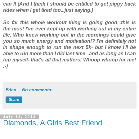
can I! (And I think I should be entitled to get piggy back
rides when I get tired too...just saying.)
So far this whole workout thing is going good...this is
the most I've ever kept up with working out in my entire
life. Who knew working out in the mornings could give
you so much energy and motivation!? I'm definitely not
in shape enough to run the next 5k- but I know I'll be
able to run more than I did last time...and as long as I can
top myself- that's all that matters! Whoop whoop for me!
;-)
Eden
No comments:
Share
July 18, 2013
Diamonds, A Girls Best Friend