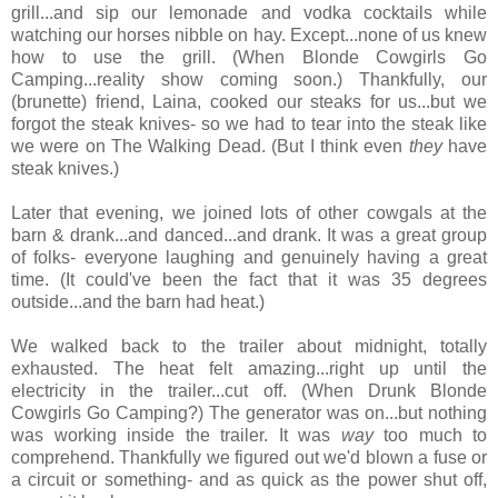
grill...and sip our lemonade and vodka cocktails while
watching our horses nibble on hay. Except...none of us knew
how to use the grill. (When Blonde Cowgirls Go
Camping...reality show coming soon.) Thankfully, our
(brunette) friend, Laina, cooked our steaks for us...but we
forgot the steak knives- so we had to tear into the steak like
we were on The Walking Dead. (But I think even
they
have
steak knives.)
Later that evening, we joined lots of other cowgals at the
barn & drank...and danced...and drank. It was a great group
of folks- everyone laughing and genuinely having a great
time. (It could've been the fact that it was 35 degrees
outside...and the barn had heat.)
We walked back to the trailer about midnight, totally
exhausted. The heat felt amazing...right up until the
electricity in the trailer...cut off. (When Drunk Blonde
Cowgirls Go Camping?) The generator was on...but nothing
was working inside the trailer. It was
way
too much to
comprehend. Thankfully we figured out we'd blown a fuse or
a circuit or something- and as quick as the power shut off,