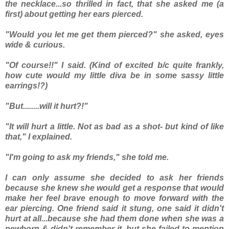
the necklace...so thrilled in fact, that
she
asked
me
(a
first) about getting her ears pierced.
"Would you let me get them pierced?" she asked, eyes
wide & curious.
"Of course!!" I said. (Kind of excited b/c quite frankly,
how cute would my little diva be in some sassy little
earrings!?)
"But........will it hurt?!"
"It will hurt a little. Not as bad as a shot- but kind of like
that," I explained.
"I'm going to ask my friends," she told me.
I can only assume she decided to ask her friends
because she knew she would get a response that would
make her feel brave enough to move forward with the
ear piercing. One friend said it stung, one said it didn't
hurt at all...because she had them done when she was a
newborn & didn't remember it- but she failed to mention