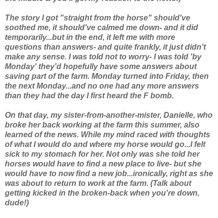
The story I got "straight from the horse" should've
soothed me, it should've calmed me down- and it did
temporarily...but in the end, it left me with more
questions than answers- and quite frankly, it just didn't
make any sense. I was told not to worry- I was told 'by
Monday' they'd hopefully have some answers about
saving part of the farm. Monday turned into Friday, then
the next Monday...and no one had any more answers
than they had the day I first heard the F bomb.
On
that
day, my sister-from-another-mister, Danielle, who
broke her back working at the farm this summer, also
learned of the news. While my mind raced with thoughts
of what
I
would do and where
my
horse would go...I felt
sick to my stomach for her. Not only was she told her
horses would have to find a new place to live- but she
would have to now find a new job...ironically, right as she
was about to return to work at the farm. (Talk about
getting kicked in the broken-back when you're down,
dude!)