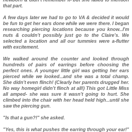
that part.
A few days later we had to go to VA & decided it would
be fun to get her ears done while we were there. I began
researching piercing locations because you know...I'm
nuts & couldn't possibly just go to the Claire's. We
selected a location and all our tummies were a-flutter
with excitement.
We walked around the counter and looked through
hundreds of pairs of earrings before choosing the
perfect ones. A younger little girl was getting her ears
pierced while we looked...and she was a total champ.
She didn't even flinch! (Clearly her parents drugged her.
No way homegirl didn't flinch at all!) This got Little Miss
all amped- she was sure it wasn't going to hurt. She
climbed into the chair with her head held high...until she
saw the piercing gun.
"Is that a gun?!" she asked.
"Yes, this is what pushes the earring through your ear!"