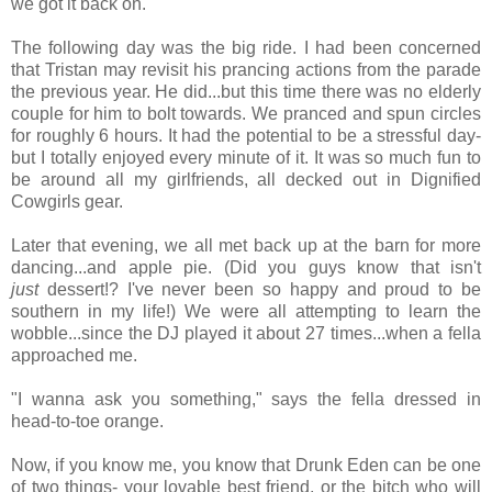
we got it back on.
The following day was the big ride. I had been concerned
that Tristan may revisit his prancing actions from the parade
the previous year. He did...but this time there was no elderly
couple for him to bolt towards. We pranced and spun circles
for roughly 6 hours. It had the potential to be a stressful day-
but I totally enjoyed every minute of it. It was so much fun to
be around all my girlfriends, all decked out in Dignified
Cowgirls gear.
Later that evening, we all met back up at the barn for more
dancing...and apple pie. (Did you guys know that isn't
just
dessert!? I've never been so happy and proud to be
southern in my life!) We were all attempting to learn the
wobble...since the DJ played it about 27 times...when a fella
approached me.
"I wanna ask you something," says the fella dressed in
head-to-toe orange.
Now, if you know me, you know that Drunk Eden can be one
of two things- your lovable best friend, or the bitch who will