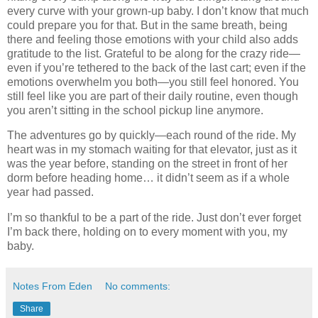
every curve with your grown-up baby. I don’t know that much
could prepare you for that. But in the same breath, being
there and feeling those emotions with your child also adds
gratitude to the list. Grateful to be along for the crazy ride—
even if you’re tethered to the back of the last cart; even if the
emotions overwhelm you both—you still feel honored. You
still feel like you are part of their daily routine, even though
you aren’t sitting in the school pickup line anymore.
The adventures go by quickly—each round of the ride. My
heart was in my stomach waiting for that elevator, just as it
was the year before, standing on the street in front of her
dorm before heading home… it didn’t seem as if a whole
year had passed.
I’m so thankful to be a part of the ride. Just don’t ever forget
I’m back there, holding on to every moment with you, my
baby.
Notes From Eden
No comments:
Share