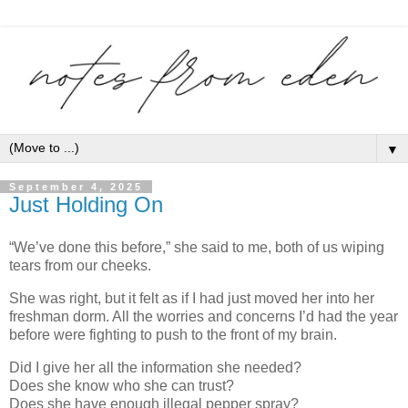
▼
September 4, 2025
Just Holding On
“We’ve done this before,” she said to me, both of us wiping
tears from our cheeks.
She was right, but it felt as if I had just moved her into her
freshman dorm. All the worries and concerns I’d had the year
before were fighting to push to the front of my brain.
Did I give her all the information she needed?
Does she know who she can trust?
Does she have enough illegal pepper spray?