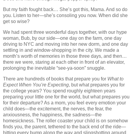
But my faith fought back… She’s got this, Mama. And so do
you. Listen to her—she’s consoling you now. When did she
get so wise?
We had spent three wonderful days together, with our hype
woman, Bub, by our side—one day on the farm, one day
driving to NYC and moving into her new dorm, and one day
settling in and window-shopping in the city. We made a
month’s worth of memories in those three days, and then…
there we were, staring at each other in front of an elevator,
prolonging the inevitable “see-ya-soon” snuggle.
There are hundreds of books that prepare you for
What to
Expect When You’re Expecting
, but what prepares you for
the college years? You spend roughly eighteen years
preparing your little one for the world, but what prepares you
for their departure? As a mom, you feel every emotion your
child does—the excitement, the nerves, the fear, the
anxiousness, the happiness, the sadness—the
homesickness. The roller coaster your child is on somehow
finds you, the parent, tethered to the back end of the ride—
hitting every bump along the way and slingshotting around