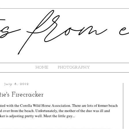
HOME
PHOTOGRAPHY
July 8, 2012
ie's Firecracker
liated with the Corolla Wild Horse Association. There are lots of former beach
ed over from the beach. Unfortunately, the mother of the duo was ill and
ker is adjusting pretty well. Meet the little guy...