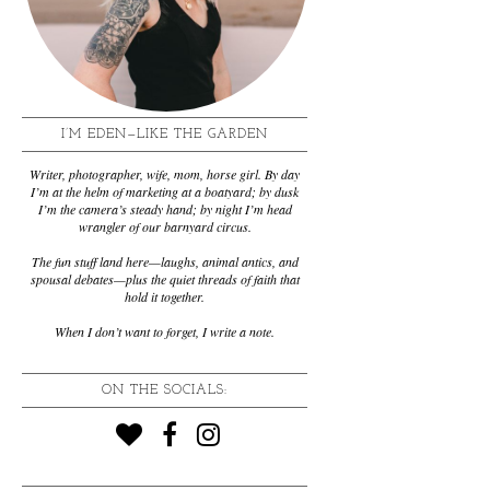
I’M EDEN—LIKE THE GARDEN
Writer, photographer, wife, mom, horse girl. By day
I’m at the helm of marketing at a boatyard; by dusk
I’m the camera’s steady hand; by night I’m head
wrangler of our barnyard circus.
The fun stuff land here—laughs, animal antics, and
spousal debates—plus the quiet threads of faith that
hold it together.
When I don’t want to forget, I write a note.
ON THE SOCIALS: