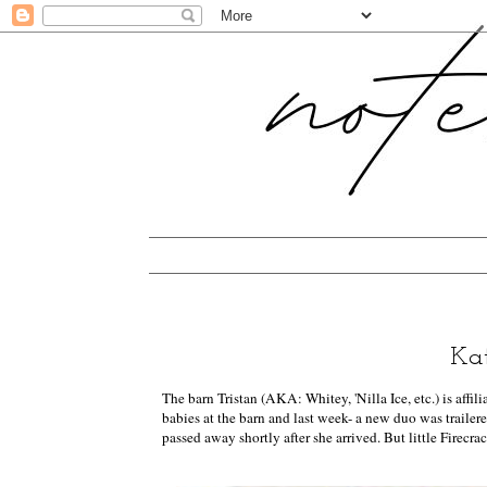
Kat
The barn Tristan (AKA: Whitey, 'Nilla Ice, etc.) is affi
babies at the barn and last week- a new duo was trailer
passed away shortly after she arrived. But little Firecrac