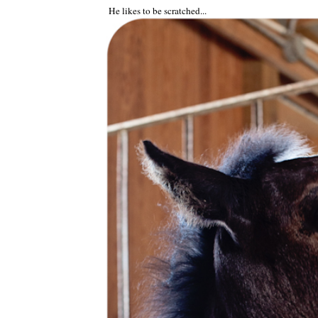
He likes to be scratched...