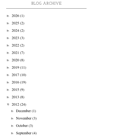
BLOG ARCHIVE
2026
(1)
►
2025
(2)
►
2024
(2)
►
2023
(3)
►
2022
(2)
►
2021
(7)
►
2020
(8)
►
2019
(11)
►
2017
(10)
►
2016
(19)
►
2015
(9)
►
2013
(8)
►
2012
(24)
▼
December
(1)
►
November
(3)
►
October
(3)
►
September
(4)
►