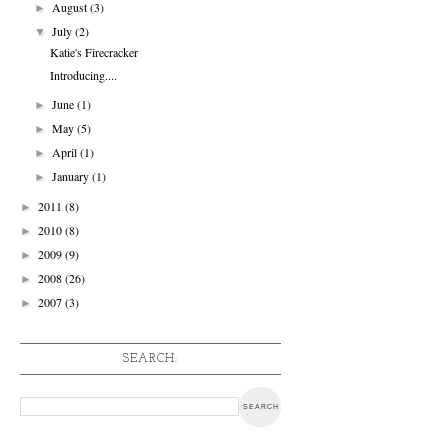
August
(3)
►
July
(2)
▼
Katie's Firecracker
Introducing....
June
(1)
►
May
(5)
►
April
(1)
►
January
(1)
►
2011
(8)
►
2010
(8)
►
2009
(9)
►
2008
(26)
►
2007
(3)
►
SEARCH: