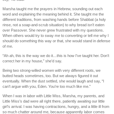
Marsha taught me the prayers in Hebrew, sounding out each
word and explaining the meaning behind it. She taught me the
different traditions, from washing hands before Shabbat (a holy
rinse, not a soap-and-scrub situation) to why bread isn’t eaten
over Passover. She never grew frustrated with my questions.
When others would try to sway me to converting or tell me why I
should do something this way or that, she would stand in defense
of me.
“Ah ah, this is the way we do it…this is how I’ve taught her. Don’t
correct her in my house,” she’d say.
Being two strong-willed women with very different roots, we
butted heads sometimes, too. But we always figured it out
eventually. When the dust settled, she would laugh and say, “I
can’t argue with you, Eden. You’re too much like me.”
When I was in labor with Little Miss, Marsha, my parents, and
Little Miss’s dad were all right there, patiently awaiting our little
girl’s arrival. I was having contractions, hungry, and a little ill from
so much chatter around me, because apparently labor comes