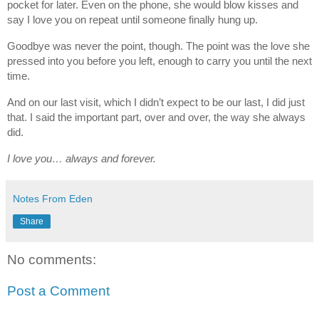
pocket for later. Even on the phone, she would blow kisses and
say I love you on repeat until someone finally hung up.
Goodbye was never the point, though. The point was the love she
pressed into you before you left, enough to carry you until the next
time.
And on our last visit, which I didn’t expect to be our last, I did just
that. I said the important part, over and over, the way she always
did.
I love you… always and forever.
Notes From Eden
Share
No comments:
Post a Comment