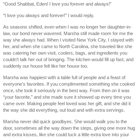
“Good Shabbat, Eden! I love you forever and always!”
“I love you always and forever!” I would reply.
As seasons shifted, even when I was no longer her daughter-in-
law, our bond never wavered. Marsha still made room for me the
way she always had. When I visited New York City, I stayed with
her, and when she came to North Carolina, she traveled like she
was catering her own visit, coolers, bags, and ingredients you
couldn’t talk her out of bringing. The kitchen would fill up fast, and
suddenly our house felt like her house too.
Marsha was happiest with a table full of people and a feast of
everyone’s favorites. If you complimented something she cooked
once, she took it seriously in the best way. From then on it was
“your favorite,” and she made sure it showed up every time you
came over. Making people feel loved was her gift, and she did it
the way she did everything, out loud and with extra servings.
Marsha never did quick goodbyes. She would walk you to the
door, sometimes all the way down the steps, giving one more hug
and extra kisses, like she could tuck a little extra love into your