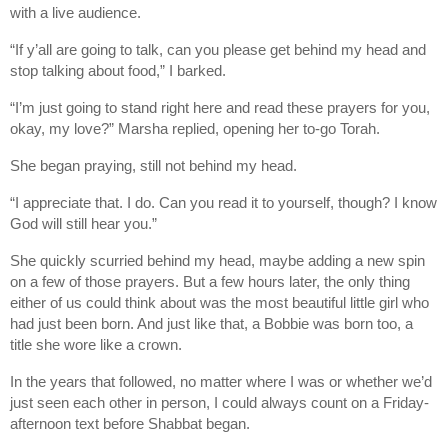
with a live audience.
“If y’all are going to talk, can you please get behind my head and
stop talking about food,” I barked.
“I’m just going to stand right here and read these prayers for you,
okay, my love?” Marsha replied, opening her to-go Torah.
She began praying, still not behind my head.
“I appreciate that. I do. Can you read it to yourself, though? I know
God will still hear you.”
She quickly scurried behind my head, maybe adding a new spin
on a few of those prayers. But a few hours later, the only thing
either of us could think about was the most beautiful little girl who
had just been born. And just like that, a Bobbie was born too, a
title she wore like a crown.
In the years that followed, no matter where I was or whether we’d
just seen each other in person, I could always count on a Friday-
afternoon text before Shabbat began.