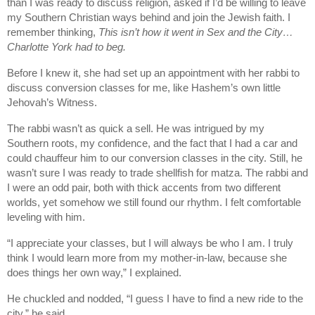
than I was ready to discuss religion, asked if I’d be willing to leave
my Southern Christian ways behind and join the Jewish faith. I
remember thinking,
This isn’t how it went in Sex and the City…
Charlotte York had to beg.
Before I knew it, she had set up an appointment with her rabbi to
discuss conversion classes for me, like Hashem’s own little
Jehovah’s Witness.
The rabbi wasn’t as quick a sell. He was intrigued by my
Southern roots, my confidence, and the fact that I had a car and
could chauffeur him to our conversion classes in the city. Still, he
wasn’t sure I was ready to trade shellfish for matza. The rabbi and
I were an odd pair, both with thick accents from two different
worlds, yet somehow we still found our rhythm. I felt comfortable
leveling with him.
“I appreciate your classes, but I will always be who I am. I truly
think I would learn more from my mother-in-law, because she
does things her own way,” I explained.
He chuckled and nodded, “I guess I have to find a new ride to the
city,” he said.