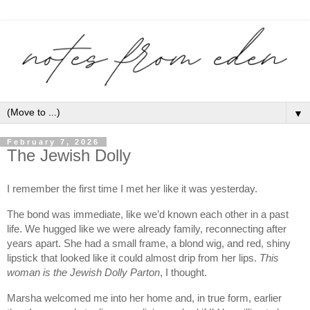
▼
February 7, 2026
The Jewish Dolly
I remember the first time I met her like it was yesterday.
The bond was immediate, like we’d known each other in a past
life. We hugged like we were already family, reconnecting after
years apart. She had a small frame, a blond wig, and red, shiny
lipstick that looked like it could almost drip from her lips.
This
woman is the Jewish Dolly Parton
, I thought.
Marsha welcomed me into her home and, in true form, earlier